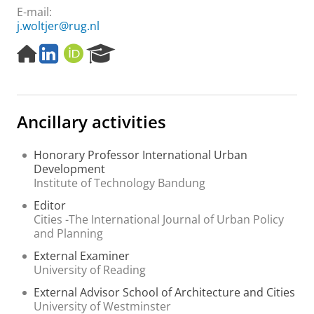
E-mail:
j.woltjer@rug.nl
H
L
O
R
o
i
R
e
m
n
C
s
e
k
I
e
p
e
D
a
Ancillary activities
a
d
r
g
I
c
e
n
h
Honorary Professor International Urban
P
Development
o
Institute of Technology Bandung
r
Editor
t
Cities -The International Journal of Urban Policy
a
and Planning
l
External Examiner
University of Reading
External Advisor School of Architecture and Cities
University of Westminster