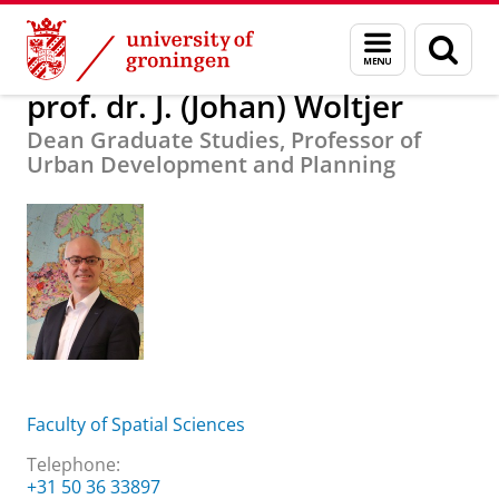
Skip
Skip
About us
prof. dr. J. (Johan) Woltjer
Menu
Sear
to
to
and
page
Content
Navigation
search
prof. dr. J. (Johan) Woltjer
Dean Graduate Studies, Professor of
Urban Development and Planning
Faculty of Spatial Sciences
Telephone:
+31 50 36 33897