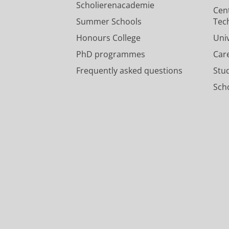
Scholierenacademie
Cen
Summer Schools
Tec
Honours College
Uni
PhD programmes
Car
Frequently asked questions
Stu
Scho