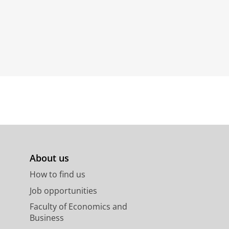
About us
How to find us
Job opportunities
Faculty of Economics and
Business