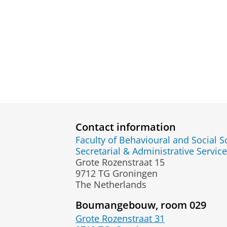
Contact information
Faculty of Behavioural and Social S
Secretarial & Administrative Service
Grote Rozenstraat 15
9712 TG Groningen
The Netherlands
Boumangebouw, room 029
Grote Rozenstraat 31