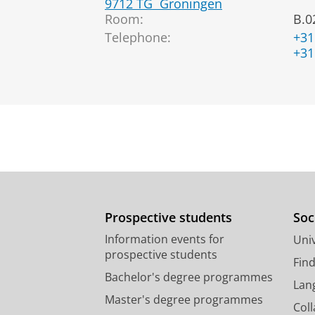
9712 TG
Groningen
Room:
B.0
Telephone:
+31
+31
Prospective students
Soc
Information events for
Univ
prospective students
Fin
Bachelor's degree programmes
Lan
Master's degree programmes
Col