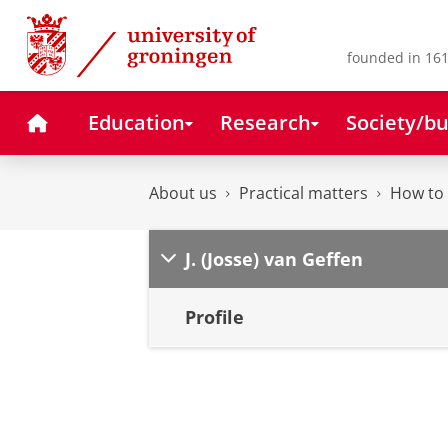
Skip
Skip
to
to
Content
Navigation
founded in 161
Home
Education
Research
Society/bu
About us
Practical matters
How to 
J. (Josse) van Geffen
Profile