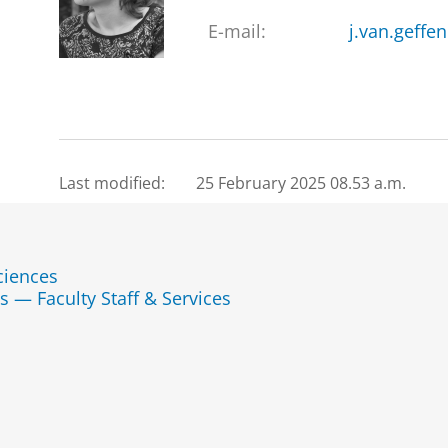
E-mail:
j.van.geffe
Last modified:
25 February 2025 08.53 a.m.
ciences
s — Faculty Staff & Services