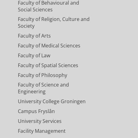
Faculty of Behavioural and
Social Sciences
Faculty of Religion, Culture and
Society
Faculty of Arts
Faculty of Medical Sciences
Faculty of Law
Faculty of Spatial Sciences
Faculty of Philosophy
Faculty of Science and
Engineering
University College Groningen
Campus Fryslân
University Services
Facility Management