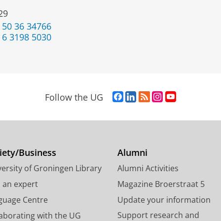
29
 50 36 34766
 6 3198 5030
F
L
R
I
Y
Follow the UG
a
i
S
n
o
c
n
S
s
u
e
k
-
t
T
b
e
f
a
u
o
d
e
g
b
iety/Business
Alumni
o
I
e
r
e
ersity of Groningen Library
Alumni Activities
k
n
d
a
c
P
P
U
m
h
d an expert
Magazine Broerstraat 5
a
a
n
a
a
guage Centre
Update your information
g
g
i
c
n
Support research and
laborating with the UG
e
e
v
c
n