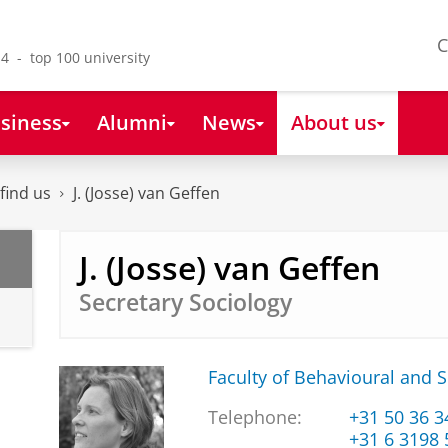
C
4 - top 100 university
siness
Alumni
News
About us
find us
J. (Josse) van Geffen
J. (Josse) van Geffen
Secretary Sociology
Faculty of Behavioural and S
Telephone:
+31 50 36 
+31 6 3198