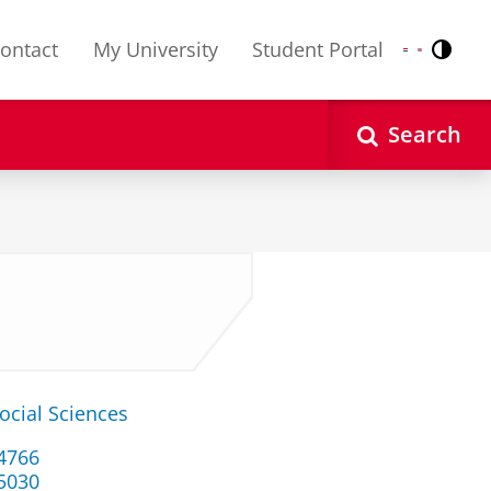
ontact
My University
Student Portal
Contr
Nederlands
English
Search
ocial Sciences
34766
 5030