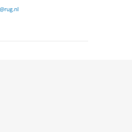
n@rug.nl