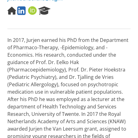
H
L
O
R
o
i
R
e
m
n
C
s
e
k
I
e
p
e
D
a
In 2017, Jurjen earned his PhD from the Department
a
d
r
g
i
c
of Pharmaco-Therapy, -Epidemiology, and -
e
n
h
Economics. His research, conducted under the
P
guidance of Prof. Dr. Eelko Hak
o
(Pharmacoepidemiology), Prof. Dr. Pieter Hoekstra
r
(Pediatric Psychiatry), and Dr. Tjalling de Vries
t
a
(Pediatric Allergology), focused on psychotropic
l
medication use in vulnerable patient populations.
After his PhD he was employed as a lecturer at the
department of Health Technology and Services
Research, University of Twente. In 2017 the Royal
Netherlands Academy of Arts and Sciences (KNAW)
awarded Jurjen the Van Leersum grant, assigned to
promising young researchers in the fields of