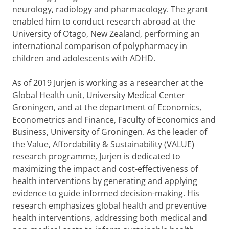
neurology, radiology and pharmacology. The grant
enabled him to conduct research abroad at the
University of Otago, New Zealand, performing an
international comparison of polypharmacy in
children and adolescents with ADHD.
As of 2019 Jurjen is working as a researcher at the
Global Health unit, University Medical Center
Groningen, and at the department of Economics,
Econometrics and Finance, Faculty of Economics and
Business, University of Groningen. As the leader of
the Value, Affordability & Sustainability (VALUE)
research programme, Jurjen is dedicated to
maximizing the impact and cost-effectiveness of
health interventions by generating and applying
evidence to guide informed decision-making. His
research emphasizes global health and preventive
health interventions, addressing both medical and