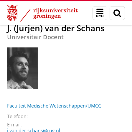
Skip
Skip
Over ons
J. (Jurjen) van der Schans
Menu
Zoek
to
to
en
Content
Navigation
zoeken
J. (Jurjen) van der Schans
Universitair Docent
Faculteit Medische Wetenschappen/UMCG
Telefoon:
E-mail:
j.van.der.schans@rug.nl