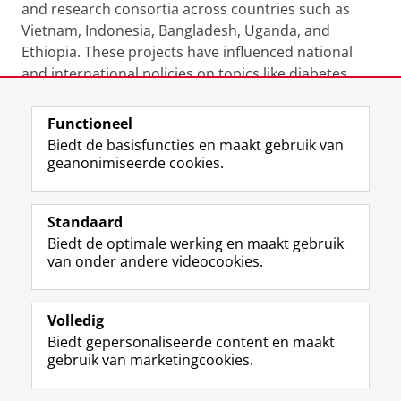
and research consortia across countries such as
Vietnam, Indonesia, Bangladesh, Uganda, and
Ethiopia. These projects have influenced national
and international policies on topics like diabetes
prevention, HPV screening, and adult immunization.
Functioneel
Laatst gewijzigd:
27 november 2024 16:05
Biedt de basisfuncties en maakt gebruik van
geanonimiseerde cookies.
F
L
R
I
Y
Volg de RUG
a
i
S
n
o
Standaard
c
n
S
s
u
Biedt de optimale werking en maakt gebruik
e
k
-
t
T
Studiekiezers
van onder andere videocookies.
b
e
f
a
u
Maatschappij/bedrijven
o
d
e
g
b
o
I
e
r
e
Alumni
k
n
d
a
-
Volledig
p
-
R
m
k
Biedt gepersonaliseerde content en maakt
Over ons
a
p
i
-
a
gebruik van marketingcookies.
g
a
j
a
n
i
g
k
c
a