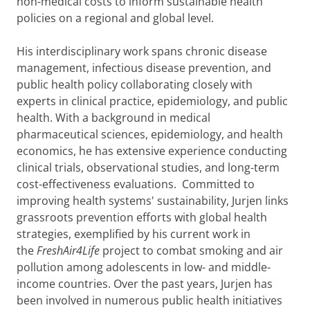
non-medical costs to inform sustainable health
policies on a regional and global level.
His interdisciplinary work spans chronic disease
management, infectious disease prevention, and
public health policy collaborating closely with
experts in clinical practice, epidemiology, and public
health. With a background in medical
pharmaceutical sciences, epidemiology, and health
economics, he has extensive experience conducting
clinical trials, observational studies, and long-term
cost-effectiveness evaluations. Committed to
improving health systems' sustainability, Jurjen links
grassroots prevention efforts with global health
strategies, exemplified by his current work in
the
FreshAir4Life
project to combat smoking and air
pollution among adolescents in low- and middle-
income countries. Over the past years, Jurjen has
been involved in numerous public health initiatives