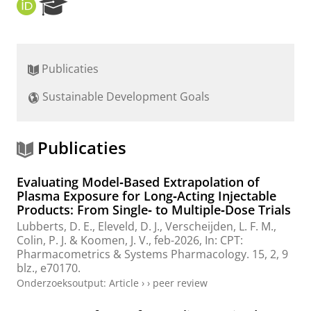
O
R
R
e
C
s
I
e
D
a
Publicaties
r
c
Sustainable Development Goals
h
P
o
r
Publicaties
t
a
Evaluating Model‐Based Extrapolation of
l
Plasma Exposure for Long‐Acting Injectable
Products: From Single‐ to Multiple‐Dose Trials
Lubberts, D. E.
,
Eleveld, D. J.
, Verscheijden, L. F. M.,
Colin, P. J.
&
Koomen, J. V.
,
feb-2026
,
In:
CPT:
Pharmacometrics & Systems Pharmacology.
15
,
2
,
9
blz.
, e70170.
Onderzoeksoutput
:
Article
›
›
peer review