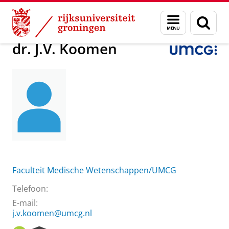
Skip
Skip
Over ons
dr. J.V. Koomen
Menu
Zoek
to
to
en
Content
Navigation
zoeken
dr. J.V. Koomen
Faculteit Medische Wetenschappen/UMCG
Telefoon:
E-mail:
j.v.koomen@umcg.nl