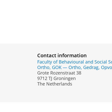
Contact information
Faculty of Behavioural and Social S
Ortho, GOK — Ortho, Gedrag, Opvo
Grote Rozenstraat 38
9712 TJ Groningen
The Netherlands