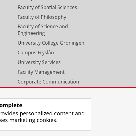
Faculty of Spatial Sciences
Faculty of Philosophy
Faculty of Science and
Engineering
University College Groningen
Campus Fryslân
University Services
Facility Management
Corporate Communication
Calendar
omplete
rovides personalized content and
ses marketing cookies.