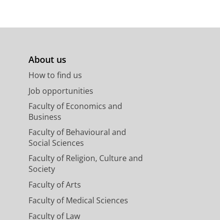
About us
How to find us
Job opportunities
Faculty of Economics and
Business
Faculty of Behavioural and
Social Sciences
Faculty of Religion, Culture and
Society
Faculty of Arts
Faculty of Medical Sciences
Faculty of Law