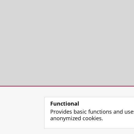
Functional
Provides basic functions and use
anonymized cookies.