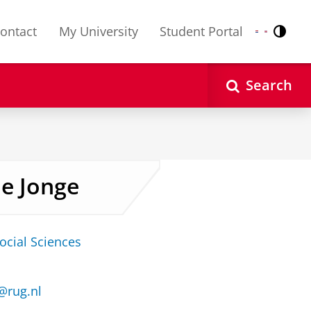
ontact
My University
Student Portal
Contr
Nederlands
English
Search
de Jonge
ocial Sciences
e@rug.nl