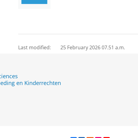
Last modified:
25 February 2026 07.51 a.m.
ciences
eding en Kinderrechten