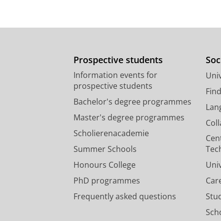
Prospective students
Soc
Information events for
Univ
prospective students
Fin
Bachelor's degree programmes
Lan
Master's degree programmes
Col
Scholierenacademie
Cen
Summer Schools
Tec
Honours College
Uni
PhD programmes
Car
Frequently asked questions
Stu
Scho