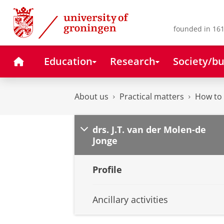
Skip
Skip
to
to
Content
Navigation
founded in 161
Home
Education
Research
Society/bu
About us
Practical matters
How to 
drs. J.T. van der Molen-de
Jonge
Profile
Ancillary activities