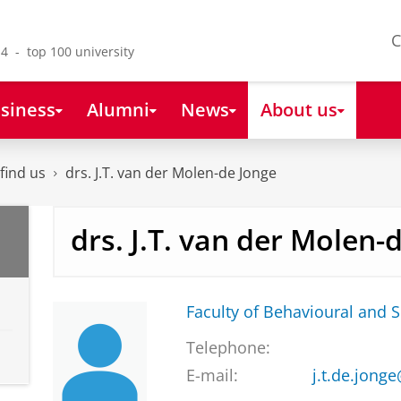
C
4 - top 100 university
siness
Alumni
News
About us
find us
drs. J.T. van der Molen-de Jonge
drs. J.T. van der Molen-
Faculty of Behavioural and S
Telephone:
E-mail:
j.t.de.jong