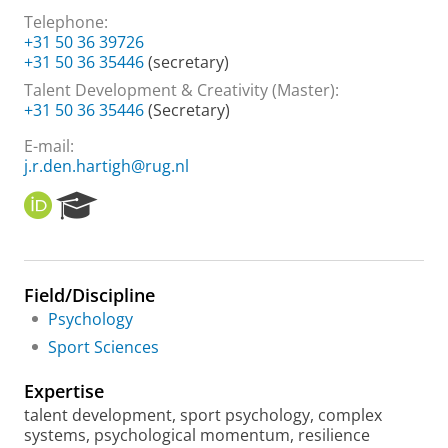
Telephone:
+31 50 36 39726
+31 50 36 35446
(secretary)
Talent Development & Creativity (Master):
+31 50 36 35446
(Secretary)
E-mail:
j.r.den.hartigh@rug.nl
O
R
R
e
C
s
I
e
D
a
Field/Discipline
r
Psychology
c
h
Sport Sciences
P
o
Expertise
r
talent development, sport psychology, complex
t
systems, psychological momentum, resilience
a