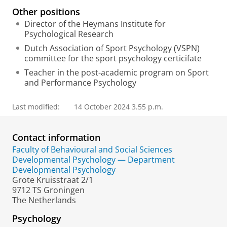
l
Other positions
Director of the Heymans Institute for
Psychological Research
Dutch Association of Sport Psychology (VSPN)
committee for the sport psychology certicifate
Teacher in the post-academic program on Sport
and Performance Psychology
Last modified:
14 October 2024 3.55 p.m.
Contact information
Faculty of Behavioural and Social Sciences
Developmental Psychology — Department
Developmental Psychology
Grote Kruisstraat 2/1
9712 TS Groningen
The Netherlands
Psychology