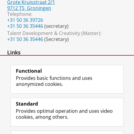
Grote Kruisstraat 2/1
9712 TS
Groningen
Telephone:
+31 50 36 39726
+31 50 36 35446
(secretary)
Talent Development & Creativity (Master):
+31 50 36 35446
(Secretary)
Links
Expertise group Developmental Psychology
Functional
Provides basic functions and uses
anonymized cookies.
F
L
R
I
Y
Follow the UG
a
i
S
n
o
Standard
c
n
S
s
u
Provides optimal operation and uses video
e
k
-
t
T
Prospective students
cookies, among others.
b
e
f
a
u
Society/Business
o
d
e
g
b
o
I
e
r
e