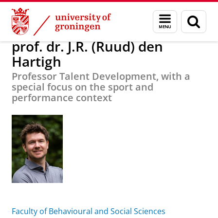
Skip
Skip
About us
prof. dr. J.R. (Ruud) den Hartigh
Menu
Sear
to
to
and
page
Content
Navigation
search
prof. dr. J.R. (Ruud) den
Hartigh
Professor Talent Development, with a
special focus on the sport and
performance context
Faculty of Behavioural and Social Sciences