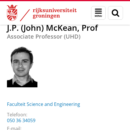
Skip
Skip
Over ons
J.P. (John) McKean, Prof
Menu
Zoek
to
to
en
Content
Navigation
zoeken
J.P. (John) McKean, Prof
Associate Professor (UHD)
Faculteit Science and Engineering
Telefoon:
050 36 34059
E-mail: