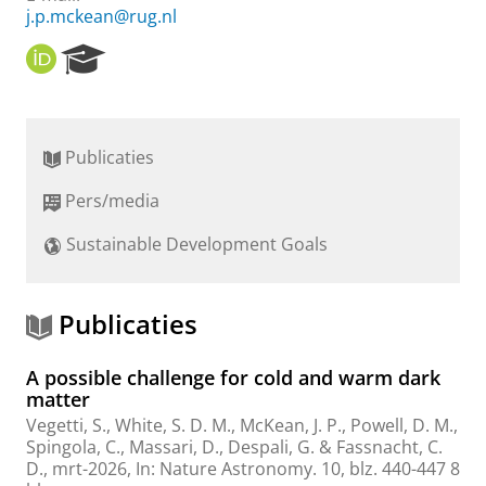
j.p.mckean@rug.nl
O
R
R
e
C
s
I
e
D
a
Publicaties
r
c
Pers/media
h
P
Sustainable Development Goals
o
r
t
a
Publicaties
l
A possible challenge for cold and warm dark
matter
Vegetti, S., White, S. D. M.,
McKean, J. P.
, Powell, D. M.,
Spingola, C., Massari, D., Despali, G. & Fassnacht, C.
D.,
mrt-2026
,
In:
Nature Astronomy.
10
,
blz. 440-447
8