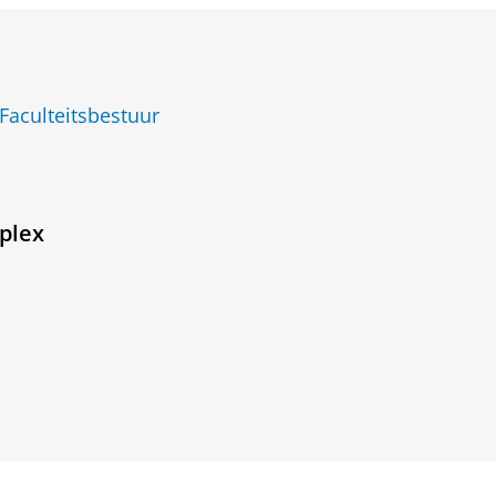
Faculteitsbestuur
plex