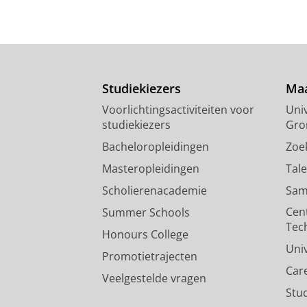
Studiekiezers
Maa
Voorlichtingsactiviteiten voor
Univ
studiekiezers
Gro
Bacheloropleidingen
Zoe
Masteropleidingen
Tal
Scholierenacademie
Sam
Cen
Summer Schools
Tec
Honours College
Uni
Promotietrajecten
Car
Veelgestelde vragen
Stu