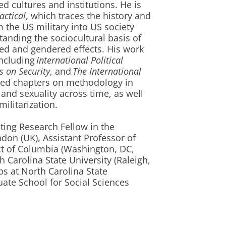
d cultures and institutions. He is
actical
, which traces the history and
om the US military into US society
tanding the sociocultural basis of
ed and gendered effects. His work
including
International Political
es on Security
, and
The International
hed chapters on methodology in
r and sexuality across time, as well
ilitarization.
ting Research Fellow in the
don (UK), Assistant Professor of
rict of Columbia (Washington, DC,
 Carolina State University (Raleigh,
ps at North Carolina State
ate School for Social Sciences