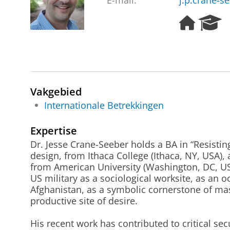
E-mail:
j.p.crane-s
H
R
o
e
m
s
e
e
p
a
a
r
g
c
Vakgebied
e
h
Internationale Betrekkingen
P
o
Expertise
r
Dr. Jesse Crane-Seeber holds a BA in “Resisti
t
design, from Ithaca College (Ithaca, NY, USA),
a
from American University (Washington, DC, US
l
US military as a sociological worksite, as an o
Afghanistan, as a symbolic cornerstone of masc
productive site of desire.
His recent work has contributed to critical secu