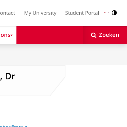
ontact
My University
Student Portal
Contr
Nederlands
English
 ons
Zoeken
, Dr