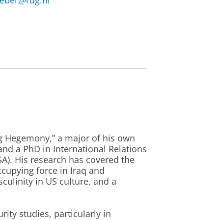
eeber@rug.nl
ng Hegemony,” a major of his own
 and a PhD in International Relations
A). His research has covered the
ccupying force in Iraq and
ulinity in US culture, and a
rity studies, particularly in