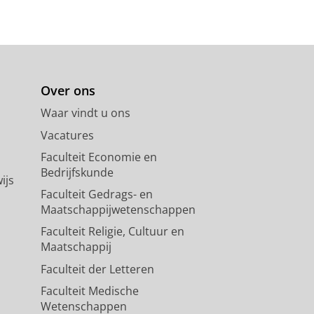
Over ons
Waar vindt u ons
Vacatures
Faculteit Economie en
Bedrijfskunde
ijs
Faculteit Gedrags- en
Maatschappijwetenschappen
Faculteit Religie, Cultuur en
Maatschappij
Faculteit der Letteren
Faculteit Medische
Wetenschappen