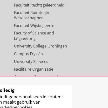
Faculteit Rechtsgeleerdheid
Faculteit Ruimtelijke
Wetenschappen
Faculteit Wijsbegeerte
Faculty of Science and
Engineering
University College Groningen
Campus Fryslân
University Services
Facilitaire Organisatie
Corporate Communicatie
Agenda
olledig
iedt gepersonaliseerde content
n maakt gebruik van
arketingcookies.