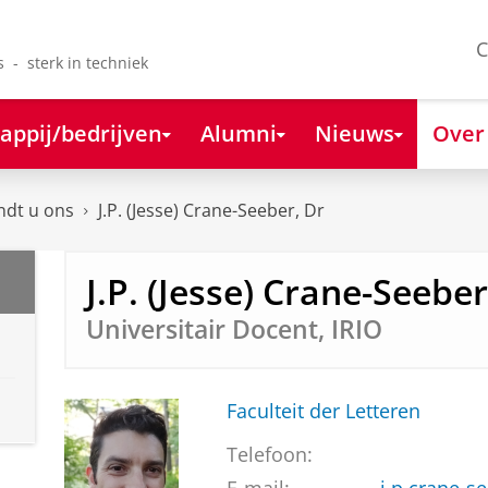
C
s - sterk in techniek
appij/bedrijven
Alumni
Nieuws
Over
ndt u ons
J.P. (Jesse) Crane-Seeber, Dr
J.P. (Jesse) Crane-Seeber
Universitair Docent, IRIO
Faculteit der Letteren
Telefoon: