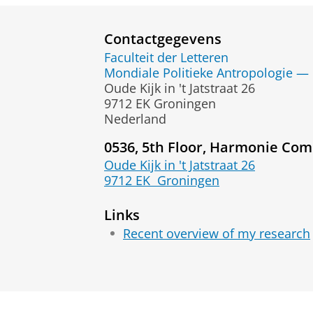
Contactgegevens
Faculteit der Letteren
Mondiale Politieke Antropologie — 
Oude Kijk in 't Jatstraat 26
9712 EK Groningen
Nederland
0536, 5th Floor, Harmonie Com
Oude Kijk in 't Jatstraat 26
9712 EK
Groningen
Links
Recent overview of my research