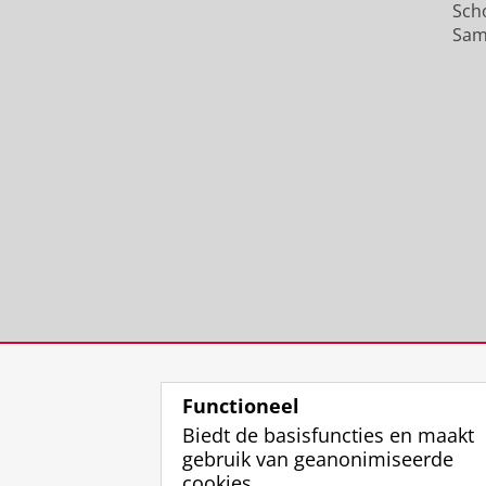
Sch
Sam
Functioneel
Biedt de basisfuncties en maakt
gebruik van geanonimiseerde
cookies.