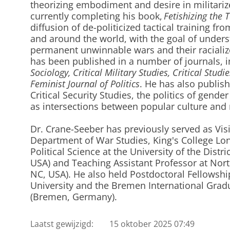
theorizing embodiment and desire in militarize
currently completing his book,
Fetishizing the T
diffusion of de-politicized tactical training fr
and around the world, with the goal of unders
permanent unwinnable wars and their racializ
has been published in a number of journals, 
Sociology, Critical Military Studies, Critical Studi
Feminist Journal of Politics
. He has also publis
Critical Security Studies, the politics of gende
as intersections between popular culture and m
Dr. Crane-Seeber has previously served as Visi
Department of War Studies, King's College Lon
Political Science at the University of the Dist
USA) and Teaching Assistant Professor at North
NC, USA). He also held Postdoctoral Fellowshi
University and the Bremen International Gradu
(Bremen, Germany).
Laatst gewijzigd:
15 oktober 2025 07:49