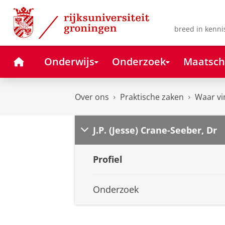
Skip
Skip
to
to
Content
Navigation
breed in kenni
Home
Onderwijs
Onderzoek
Maatsch
Over ons
Praktische zaken
Waar vi
J.P. (Jesse) Crane-Seeber, Dr
Profiel
Onderzoek