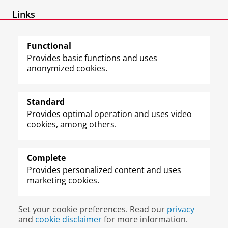
Links
www.jelmerborst.nl
Functional
Provides basic functions and uses
anonymized cookies.
F
L
R
I
Y
Follow the UG
a
i
S
n
o
Standard
c
n
S
s
u
Provides optimal operation and uses video
e
k
-
t
T
Prospective students
cookies, among others.
b
e
f
a
u
Society/Business
o
d
e
g
b
o
I
e
r
e
Alumni
k
n
d
a
c
Complete
P
P
U
m
h
Provides personalized content and uses
About us
a
a
n
a
a
marketing cookies.
g
g
i
c
n
e
e
v
c
n
Disclaimer & Copyright
Privacy
Cookies
U
U
e
o
e
Set your cookie preferences. Read our
privacy
Login
n
n
r
u
l
and
cookie disclaimer
for more information.