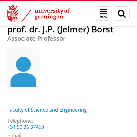
Skip
Skip
About us
prof. dr. J.P. (Jelmer) Borst
Menu
Sear
to
to
and
page
Content
Navigation
search
prof. dr. J.P. (Jelmer) Borst
Associate Professor
Faculty of Science and Engineering
Telephone:
+31 50 36 37450
E-mail: