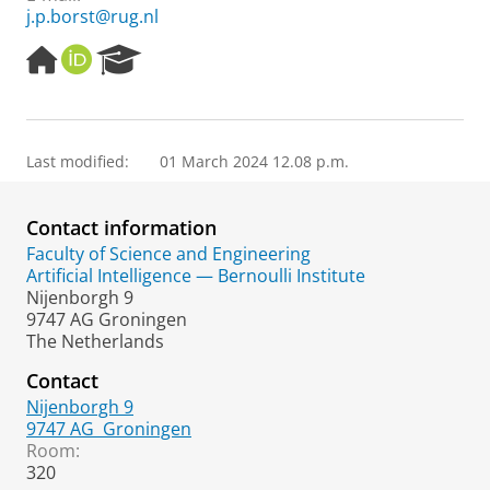
j.p.borst@rug.nl
H
O
R
o
R
e
m
C
s
e
I
e
p
D
a
Last modified:
01 March 2024 12.08 p.m.
a
r
g
c
e
h
Contact information
P
o
Faculty of Science and Engineering
r
Artificial Intelligence — Bernoulli Institute
t
Nijenborgh 9
a
9747 AG Groningen
l
The Netherlands
Contact
Nijenborgh 9
9747 AG
Groningen
Room:
320