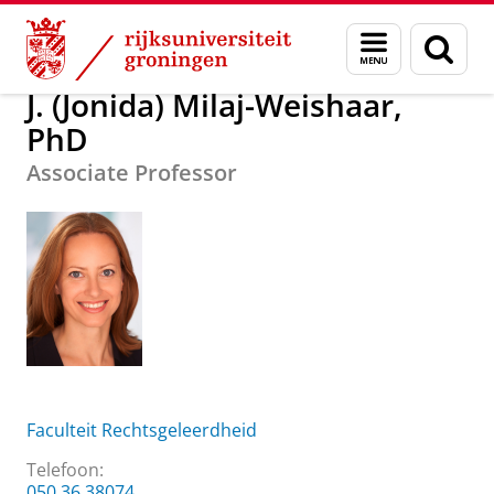
Skip
Skip
Over ons
J. (Jonida) Milaj-Weishaar, PhD
Menu
Zoek
to
to
en
Content
Navigation
zoeken
J. (Jonida) Milaj-Weishaar,
PhD
Associate Professor
Faculteit Rechtsgeleerdheid
Telefoon:
050 36 38074