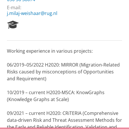
E-mail:
j.milaj-weishaar@rug.nl
R
e
s
e
a
Working experience in various projects:
r
c
h
06/2019–05/2022 H2020: MIRROR (Migration-Related
P
Risks caused by misconceptions of Opportunities
o
and Requirement)
r
t
10/2019 – current H2020-MSCA: KnowGraphs
a
l
(Knowledge Graphs at Scale)
09/2021 – current H2020: CRiTERIA (Comprehensive
data-driven Risk and Threat Assessment Methods for
the Early and Reliable Identification, Validation and