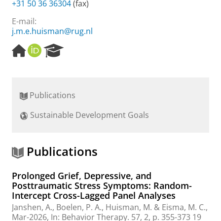
+31 50 36 36304
(fax)
E-mail:
j.m.e.huisman@rug.nl
H
O
R
o
R
e
m
C
s
e
I
e
p
D
a
Publications
a
r
g
c
Sustainable Development Goals
e
h
P
o
r
Publications
t
a
Prolonged Grief, Depressive, and
l
Posttraumatic Stress Symptoms: Random-
Intercept Cross-Lagged Panel Analyses
Janshen, A.
, Boelen, P. A.,
Huisman, M.
&
Eisma, M. C.
,
Mar-2026
,
In:
Behavior Therapy.
57
,
2
,
p. 355-373
19