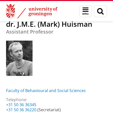
Skip
Skip
About us
dr. J.M.E. (Mark) Huisman
Menu
Sear
to
to
and
page
Content
Navigation
search
dr. J.M.E. (Mark) Huisman
Assistant Professor
Faculty of Behavioural and Social Sciences
Telephone:
+31 50 36 36345
+31 50 36 36220
(Secretariat)