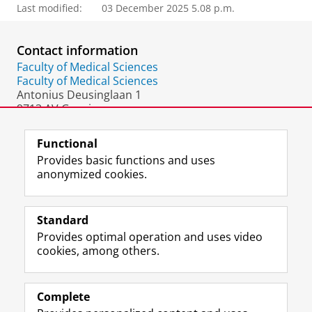
Last modified:
03 December 2025 5.08 p.m.
Contact information
Faculty of Medical Sciences
Faculty of Medical Sciences
Antonius Deusinglaan 1
9713 AV Groningen
The Netherlands
Functional
Provides basic functions and uses
anonymized cookies.
F
L
R
I
Y
Follow the UG
a
i
S
n
o
Standard
c
n
S
s
u
Provides optimal operation and uses video
e
k
-
t
T
Prospective students
cookies, among others.
b
e
f
a
u
Society/Business
o
d
e
g
b
o
I
e
r
e
Alumni
k
n
d
a
c
Complete
P
P
U
m
h