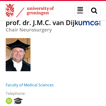
Skip
Skip
About us
prof. dr. J.M.C. van Dijk
Menu
Sear
to
to
and
page
Content
Navigation
search
prof. dr. J.M.C. van Dijk
Chair Neurosurgery
Faculty of Medical Sciences
Telephone:
O
R
R
e