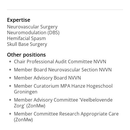
C
s
I
e
D
a
Expertise
r
Neurovascular Surgery
c
Neuromodulation (DBS)
h
Hemifacial Spasm
P
Skull Base Surgery
o
r
Other positions
t
Chair Professional Audit Committee NVVN
a
l
Member Board Neurovascular Section NVVN
Member Advisory Board NVVN
Member Curatorium MPA Hanze Hogeschool
Groningen
Member Advisory Committee 'Veelbelovende
Zorg' (ZonMw)
Member Committee Research Appropriate Care
(ZonMw)