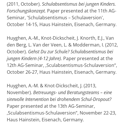
(2011, October).
Schulabsentismus bei jungen Kinders.
Forschungskonzept.
Paper presented at the 11th AG-
Seminar, 'Schulabsentismus – Schulaversion',
October 14-15, Haus Hainstein, Eisenach, Germany.
Huyghen, A.-M., Knot-Dickscheit, J. Knorth, E.J., Van
den Berg, L. Van der Veen, L. & Modderman, I. (2012,
October).
Gehst Du zur Schule? Schulabsentismus bei
jungen Kindern (4-12 Jahre).
Paper presented at the
12th AG-Seminar, ‚Sculabsentismus-Schulaversion“,
October 26-27, Haus Hainstein, Eisenach, Germany.
Huyghen, A.-M. & Knot-Dickscheit, J. (2013,
November).
Betreuungs- und Beratungsteams – eine
sinnvolle Intervention bei drohendem Schul-Dropout?
Paper presented at the 13th AG-Seminar,
‚Sculabsentismus-Schulaversion“, November 22-23,
Haus Hainstein, Eisenach, Germany.