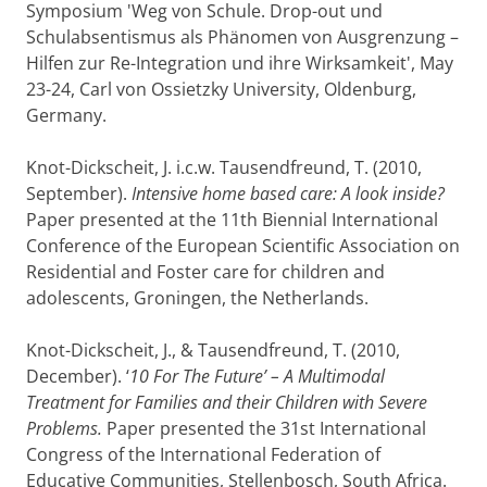
Symposium 'Weg von Schule. Drop-out und
Schulabsentismus als Phänomen von Ausgrenzung –
Hilfen zur Re-Integration und ihre Wirksamkeit', May
23-24, Carl von Ossietzky University, Oldenburg,
Germany.
Knot-Dickscheit, J. i.c.w. Tausendfreund, T. (2010,
September).
Intensive home based care: A look inside?
Paper presented at the 11th Biennial International
Conference of the European Scientific Association on
Residential and Foster care for children and
adolescents, Groningen, the Netherlands.
Knot-Dickscheit, J., & Tausendfreund, T. (2010,
December). ‘
10 For The Future’ – A Multimodal
Treatment for Families and their Children with Severe
Problems.
Paper presented the 31st International
Congress of the International Federation of
Educative Communities, Stellenbosch, South Africa.