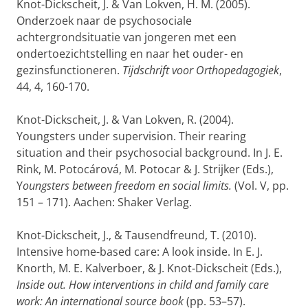
Knot-Dickscheit, J. & Van Lokven, H. M. (2005).
Onderzoek naar de psychosociale
achtergrondsituatie van jongeren met een
ondertoezichtstelling en naar het ouder- en
gezinsfunctioneren.
Tijdschrift voor Orthopedagogiek
,
44, 4, 160-170.
Knot-Dickscheit, J. & Van Lokven, R. (2004).
Youngsters under supervision. Their rearing
situation and their psychosocial background. In J. E.
Rink, M. Potocárová, M. Potocar & J. Strijker (Eds.),
Y
oungsters between freedom en social limits.
(Vol. V, pp.
151 – 171). Aachen: Shaker Verlag.
Knot-Dickscheit, J., & Tausendfreund, T. (2010).
Intensive home-based care: A look inside. In E. J.
Knorth, M. E. Kalverboer, & J. Knot-Dickscheit (Eds.),
Inside out. How interventions in child and family care
work: An international source book
(pp. 53–57).