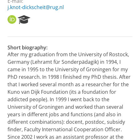
E-mail:
j.knot-dickscheit@rug.nl
O
R
R
e
C
s
I
e
D
a
Short biography:
r
After my graduation from the University of Rostock,
c
Germany (Lehramt für Sonderpädagik) in 1994, I
h
P
came in 1995 to the University of Groningen for my
o
PhD research. In 1998 I finished my PhD thesis. After
r
that I worked several month as a researcher for the
t
Kuno van Dijk Foundation (its a foundation for
a
addicted people). In 1999 I went back to the
l
University of Groningen and worked than several
years in different jobs and functions (and also in
different combinations): docent, postdoc, subsidy
finder, Faculty International Cooperation Officer.
Since 2002 I work as an assistant professor at the