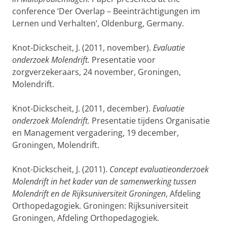
conference ‘Der Overlap – Beeinträchtigungen im
Lernen und Verhalten’, Oldenburg, Germany.
Knot-Dickscheit, J. (2011, november).
Evaluatie
onderzoek Molendrift.
Presentatie voor
zorgverzekeraars, 24 november, Groningen,
Molendrift.
Knot-Dickscheit, J. (2011, december).
Evaluatie
onderzoek Molendrift.
Presentatie tijdens Organisatie
en Management vergadering, 19 december,
Groningen, Molendrift.
Knot-Dickscheit, J. (2011).
Concept evaluatieonderzoek
Molendrift in het kader van de samenwerking tussen
Molendrift en de Rijksuniversiteit Groningen
, Afdeling
Orthopedagogiek. Groningen: Rijksuniversiteit
Groningen, Afdeling Orthopedagogiek.