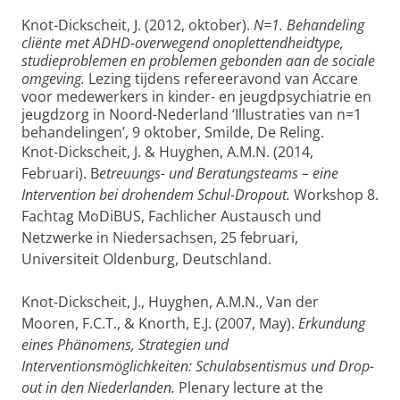
Knot-Dickscheit, J. (2012, oktober).
N=1. Behandeling
cliënte met ADHD-overwegend onoplettendheidtype,
studieproblemen en problemen gebonden aan de sociale
omgeving.
Lezing tijdens refereeravond van Accare
voor medewerkers in kinder- en jeugdpsychiatrie en
jeugdzorg in Noord-Nederland ‘Illustraties van n=1
behandelingen’, 9 oktober, Smilde, De Reling.
Knot-Dickscheit, J. & Huyghen, A.M.N. (2014,
Februari). B
etreuungs- und Beratungsteams – eine
Intervention bei drohendem Schul-Dropout.
Workshop 8.
Fachtag MoDiBUS, Fachlicher Austausch und
Netzwerke in Niedersachsen, 25 februari,
Universiteit Oldenburg, Deutschland.
Knot-Dickscheit, J., Huyghen, A.M.N., Van der
Mooren, F.C.T., & Knorth, E.J. (2007, May).
Erkundung
eines Phänomens, Strategien und
Interventionsmöglichkeiten: Schulabsentismus und Drop-
out in den Niederlanden.
Plenary lecture at the