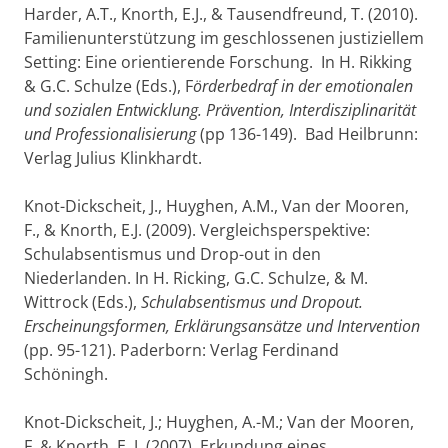
Harder, A.T., Knorth, E.J., & Tausendfreund, T. (2010).
Familienunterstützung im geschlossenen justiziellem
Setting: Eine orientierende Forschung. In H. Rikking
& G.C. Schulze (Eds.), F
örderbedraf in der emotionalen
und sozialen Entwicklung. Prävention, Interdisziplinarität
und Professionalisierung
(pp 136-149). Bad Heilbrunn:
Verlag Julius Klinkhardt.
Knot-Dickscheit, J., Huyghen, A.M., Van der Mooren,
F., & Knorth, E.J. (2009). Vergleichsperspektive:
Schulabsentismus und Drop-out in den
Niederlanden. In H. Ricking, G.C. Schulze, & M.
Wittrock (Eds.),
Schulabsentismus und Dropout.
Erscheinungsformen, Erklärungsansätze und Intervention
(pp. 95-121). Paderborn: Verlag Ferdinand
Schöningh.
Knot-Dickscheit, J.; Huyghen, A.-M.; Van der Mooren,
F. & Knorth, E. J. (2007). Erkundung eines