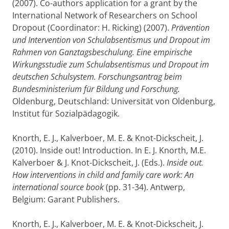
(2007). Co-authors application for a grant by the
International Network of Researchers on School
Dropout (Coordinator: H. Ricking) (2007).
Prävention
und Intervention von Schulabsentismus und Dropout im
Rahmen von Ganztagsbeschulung. Eine empirische
Wirkungsstudie zum Schulabsentismus und Dropout im
deutschen Schulsystem. Forschungsantrag beim
Bundesministerium für Bildung und Forschung.
Oldenburg, Deutschland: Universität von Oldenburg,
Institut für Sozialpädagogik.
Knorth, E. J., Kalverboer, M. E. & Knot-Dickscheit, J.
(2010). Inside out! Introduction. In E. J. Knorth, M.E.
Kalverboer & J. Knot-Dickscheit, J. (Eds.).
Inside out.
How interventions in child and family care work: An
international source book
(pp. 31-34). Antwerp,
Belgium: Garant Publishers.
Knorth, E. J., Kalverboer, M. E. & Knot-Dickscheit, J.