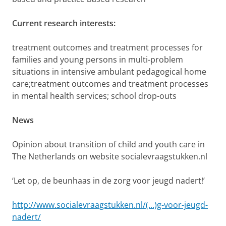
Current research interests:
treatment outcomes and treatment processes for
families and young persons in multi-problem
situations in intensive ambulant pedagogical home
care;treatment outcomes and treatment processes
in mental health services; school drop-outs
News
Opinion about transition of child and youth care in
The Netherlands on website socialevraagstukken.nl
‘Let op, de beunhaas in de zorg voor jeugd nadert!’
http://www.socialevraagstukken.nl/(...)g-voor-jeugd-
nadert/