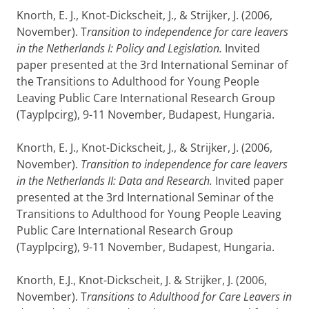
Knorth, E. J., Knot-Dickscheit, J., & Strijker, J. (2006,
November). T
ransition to independence for care leavers
in the Netherlands I: Policy and Legislation.
Invited
paper presented at the 3rd International Seminar of
the Transitions to Adulthood for Young People
Leaving Public Care International Research Group
(Tayplpcirg), 9-11 November, Budapest, Hungaria.
Knorth, E. J., Knot-Dickscheit, J., & Strijker, J. (2006,
November).
Transition to independence for care leavers
in the Netherlands II: Data and Research.
Invited paper
presented at the 3rd International Seminar of the
Transitions to Adulthood for Young People Leaving
Public Care International Research Group
(Tayplpcirg), 9-11 November, Budapest, Hungaria.
Knorth, E.J., Knot-Dickscheit, J. & Strijker, J. (2006,
November). T
ransitions to Adulthood for Care Leavers in