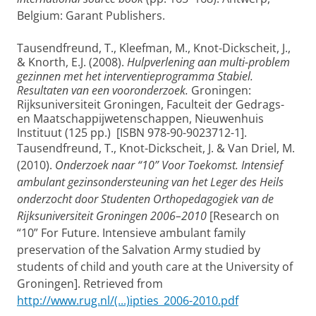
Belgium: Garant Publishers.
Tausendfreund, T., Kleefman, M., Knot-Dickscheit, J.,
& Knorth, E.J. (2008).
Hulpverlening aan multi-problem
gezinnen met het interventieprogramma Stabiel.
Resultaten van een vooronderzoek.
Groningen:
Rijksuniversiteit Groningen, Faculteit der Gedrags-
en Maatschappijwetenschappen, Nieuwenhuis
Instituut (125 pp.) [ISBN 978-90-9023712-1].
Tausendfreund, T., Knot-Dickscheit, J. & Van Driel, M.
(2010).
Onderzoek naar “10” Voor Toekomst. Intensief
ambulant gezinsondersteuning van het Leger des Heils
onderzocht door Studenten Orthopedagogiek van de
Rijksuniversiteit Groningen 2006–2010
[Research on
“10” For Future. Intensieve ambulant family
preservation of the Salvation Army studied by
students of child and youth care at the University of
Groningen]. Retrieved from
http://www.rug.nl/(...)ipties_2006-2010.pdf