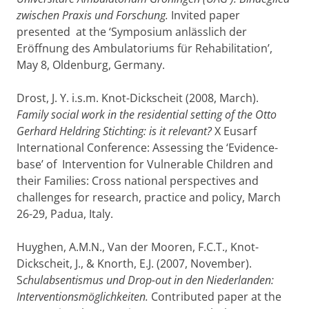
zwischen Praxis und Forschung.
Invited paper
presented at the ‘Symposium anlässlich der
Eröffnung des Ambulatoriums für Rehabilitation’,
May 8, Oldenburg, Germany.
Drost, J. Y. i.s.m. Knot-Dickscheit (2008, March).
Family social work in the residential setting of the Otto
Gerhard Heldring Stichting: is it relevant?
X Eusarf
International Conference: Assessing the ‘Evidence-
base’ of Intervention for Vulnerable Children and
their Families: Cross national perspectives and
challenges for research, practice and policy, March
26-29, Padua, Italy.
Huyghen, A.M.N., Van der Mooren, F.C.T., Knot-
Dickscheit, J., & Knorth, E.J. (2007, November).
S
chulabsentismus und Drop-out in den Niederlanden:
Interventionsmöglichkeiten.
Contributed paper at the