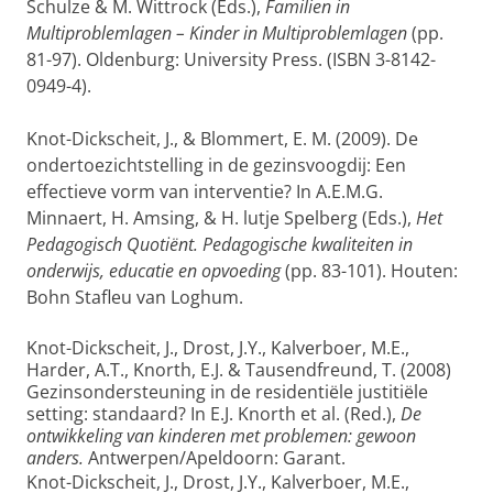
Schulze & M. Wittrock (Eds.),
Familien in
Multiproblemlagen – Kinder in Multiproblemlagen
(pp.
81-97). Oldenburg: University Press. (ISBN 3-8142-
0949-4).
Knot-Dickscheit, J., & Blommert, E. M. (2009). De
ondertoezichtstelling in de gezinsvoogdij: Een
effectieve vorm van interventie? In A.E.M.G.
Minnaert, H. Amsing, & H. lutje Spelberg (Eds.),
Het
Pedagogisch Quotiënt. Pedagogische kwaliteiten in
onderwijs, educatie en opvoeding
(pp. 83-101). Houten:
Bohn Stafleu van Loghum.
Knot-Dickscheit, J., Drost, J.Y., Kalverboer, M.E.,
Harder, A.T., Knorth, E.J. & Tausendfreund, T. (2008)
Gezinsondersteuning in de residentiële justitiële
setting: standaard? In E.J. Knorth et al. (Red.),
De
ontwikkeling van kinderen met problemen: gewoon
anders.
Antwerpen/Apeldoorn: Garant.
Knot-Dickscheit, J., Drost, J.Y., Kalverboer, M.E.,