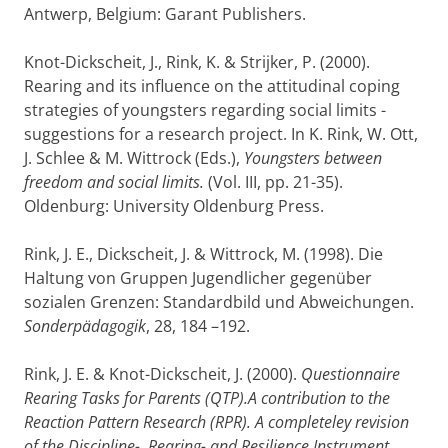
Antwerp, Belgium: Garant Publishers.
Knot-Dickscheit, J., Rink, K. & Strijker, P. (2000).
Rearing and its influence on the attitudinal coping
strategies of youngsters regarding social limits -
suggestions for a research project. In K. Rink, W. Ott,
J. Schlee & M. Wittrock (Eds.),
Youngsters between
freedom and social limits.
(Vol. III, pp. 21-35).
Oldenburg: University Oldenburg Press.
Rink, J. E., Dickscheit, J. & Wittrock, M. (1998). Die
Haltung von Gruppen Jugendlicher gegenüber
sozialen Grenzen: Standardbild und Abweichungen.
Sonderpädagogik
, 28, 184 –192.
Rink, J. E. & Knot-Dickscheit, J. (2000).
Questionnaire
Rearing Tasks for Parents (QTP).A contribution to the
Reaction Pattern Research (RPR). A completeley revision
of the Discipline-, Rearing- and Resilience Instrument.