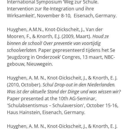
International Symposium ‘Weg zur Schule.
Intervention zur Re-Integration und ihre
Wirksamkeit’, November 8-10, Eisenach, Germany.
Huyghen, A.M.N., Knot-Dickscheit, J., Van der
Mooren, F., & Knorth, E.J. (2009, Maart).
Houd ze
binnen de school! Over preventie van voortijdig
schoolverlaten.
Paper gepresenteerd tijdens het 5e
‘Jeugdzorg in Onderzoek’ Congres, 13 maart, NBC-
gebouw, Nieuwegein.
Huyghen, A. M. N., Knot-Dickscheit, J., & Knorth, E. J.
(2010, October).
Schul Drop-out in den Niederlanden.
Was ist der aktuelle Stand der Dinge und was wissen wir?
Paper presented at the 10th AG-Seminar,
'Schulabsentismus – Schulaversion', October 15-16,
Haus Hainstein, Eisenach, Germany.
Huyghen, A. M. N., Knot-Dickscheit, J., & Knorth, E. J.