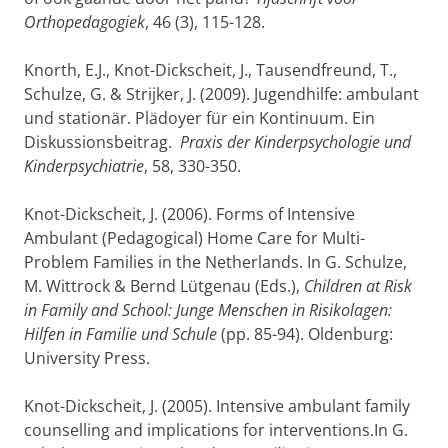
Orthopedagogiek
, 46 (3), 115-128.
Knorth, E.J., Knot-Dickscheit, J., Tausendfreund, T.,
Schulze, G. & Strijker, J. (2009). Jugendhilfe: ambulant
und stationär. Plädoyer für ein Kontinuum. Ein
Diskussionsbeitrag.
Praxis der Kinderpsychologie und
Kinderpsychiatrie
, 58, 330-350.
Knot-Dickscheit, J. (2006). Forms of Intensive
Ambulant (Pedagogical) Home Care for Multi-
Problem Families in the Netherlands. In G. Schulze,
M. Wittrock & Bernd Lütgenau (Eds.),
Children at Risk
in Family and School: Junge Menschen in Risikolagen:
Hilfen in Familie und Schule
(pp. 85-94). Oldenburg:
University Press.
Knot-Dickscheit, J. (2005). Intensive ambulant family
counselling and implications for interventions.In G.