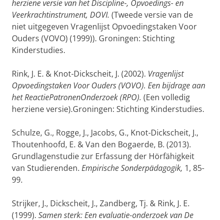
herziene versie van het Discipline-, Opvoedings- en
Veerkrachtinstrument, DOVI.
(Tweede versie van de
niet uitgegeven Vragenlijst Opvoedingstaken Voor
Ouders (VOVO) (1999)). Groningen: Stichting
Kinderstudies.
Rink, J. E. & Knot-Dickscheit, J. (2002).
Vragenlijst
Opvoedingstaken Voor Ouders (VOVO). Een bijdrage aan
het ReactiePatronenOnderzoek (RPO).
(Een volledig
herziene versie).Groningen: Stichting Kinderstudies.
Schulze, G., Rogge, J., Jacobs, G., Knot-Dickscheit, J.,
Thoutenhoofd, E. & Van den Bogaerde, B. (2013).
Grundlagenstudie zur Erfassung der Hörfähigkeit
van Studierenden.
Empirische Sonderpädagogik,
1, 85-
99.
Strijker, J., Dickscheit, J., Zandberg, Tj. & Rink, J. E.
(1999).
Samen sterk: Een evaluatie-onderzoek van De