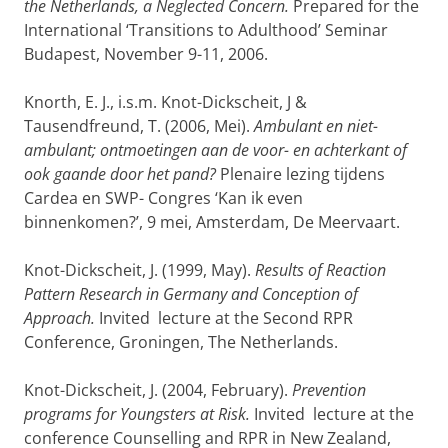
the Netherlands, a Neglected Concern.
Prepared for the
International ‘Transitions to Adulthood’ Seminar
Budapest, November 9-11, 2006.
Knorth, E. J., i.s.m. Knot-Dickscheit, J &
Tausendfreund, T. (2006, Mei).
Ambulant en niet-
ambulant; ontmoetingen aan de voor- en achterkant of
ook gaande door het pand?
Plenaire lezing tijdens
Cardea en SWP- Congres ‘Kan ik even
binnenkomen?’, 9 mei, Amsterdam, De Meervaart.
Knot-Dickscheit, J. (1999, May).
Results of Reaction
Pattern Research in Germany and Conception of
Approach.
Invited lecture at the Second RPR
Conference, Groningen, The Netherlands.
Knot-Dickscheit, J. (2004, February).
Prevention
programs for Youngsters at Risk.
Invited lecture at the
conference Counselling and RPR in New Zealand,