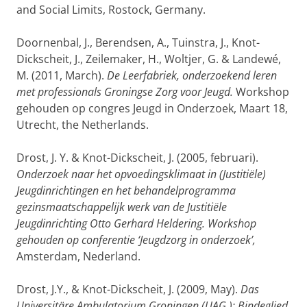
and Social Limits, Rostock, Germany.
Doornenbal, J., Berendsen, A., Tuinstra, J., Knot-
Dickscheit, J., Zeilemaker, H., Woltjer, G. & Landewé,
M. (2011, March).
De Leerfabriek, onderzoekend leren
met professionals Groningse Zorg voor Jeugd.
Workshop
gehouden op congres Jeugd in Onderzoek, Maart 18,
Utrecht, the Netherlands.
Drost, J. Y. & Knot-Dickscheit, J. (2005, februari).
Onderzoek naar het opvoedingsklimaat in (Justitiële)
Jeugdinrichtingen en het behandelprogramma
gezinsmaatschappelijk werk van de Justitiële
Jeugdinrichting Otto Gerhard Heldering. Workshop
gehouden op conferentie ‘Jeugdzorg in onderzoek’,
Amsterdam, Nederland.
Drost, J.Y., & Knot-Dickscheit, J. (2009, May).
Das
Universitäre Ambulatorium Groningen (UAG ): Bindeglied