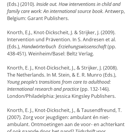
(Eds.) (2010).
Inside out. How interventions in child and
family care work: An international source book.
Antwerp,
Belgium: Garant Publishers.
Knorth, E.J., Knot-Dickscheit, J. & Strijker, J. (2009).
Intervention und Prävention. In S. Andresen et al.
(Eds.),
Handwörterbuch Erziehungswissenschaft
(pp.
438-451). Weinheim/Basel: Beltz Verlag.
Knorth, E. J., Knot-Dickscheit, J., & Strijker, J. (2008).
The Netherlands. In M. Stein, & E. R. Munro (Eds.),
Young people's transitions from care to adulthood:
International research and practice
(pp. 132-146).
London/Philadelphia: Jessica Kingsley Publishers.
Knorth, E. J., Knot-Dickscheit, J., & Tausendfreund, T.
(2007). Zorg voor jeugdigen: ambulant én niet-
ambulant. Ontmoetingen aan de voor- en achterkant
of ook gaande door het pand?
Tijdschrift voor