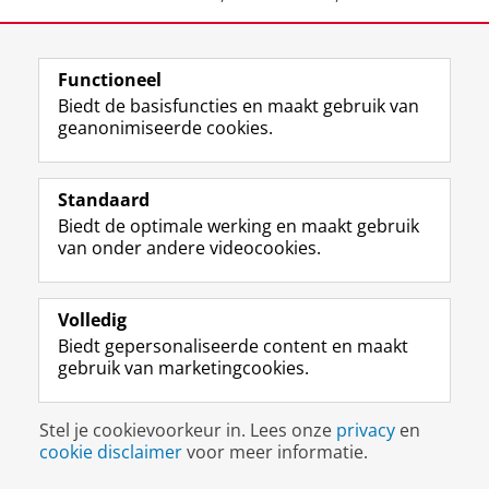
Knot-Dickscheit, J., Thoutenhoofd, E.D. &
Hazenkamp, J. (2012, July).
Resultate der ‘Schon gehört?’
Functioneel
Studie Groningen. Qualitative Forschung zu
Biedt de basisfuncties en maakt gebruik van
Studienbarrieren und Lernstilen von Studierenden mit
geanonimiseerde cookies.
Beeinträchtigungen im Hören.
Plenary lecture at the
'Frühjahrstagung des Arbeitskreises Empirische
Standaard
Sonderpädagogische Forschung‘, July 6-7, Carl von
Biedt de optimale werking en maakt gebruik
Ossietzky University, Oldenburg, Germany.
van onder andere videocookies.
Tausendfreund, T., Knorth, E. J. & Knot-Dickscheit, J
(2007, Januari).
Begeleidend effectonderzoek naar het
Volledig
programma Stabiel.
Posterpresentatie tijdens congres
Biedt gepersonaliseerde content en maakt
‘Jeugdzorg in onderzoek: de professional en
gebruik van marketingcookies.
effectiviteit’, 26 januari, Amsterdam, De Meervaart.
Stel je cookievoorkeur in. Lees onze
privacy
en
Tausendfreund, T., Knorth, E. J., & Knot Dickscheit, J.
cookie disclaimer
voor meer informatie.
(2010, March).
Lebenslagen mehrfach deprivierter