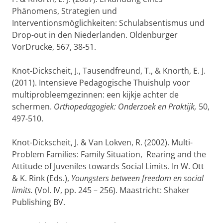
Phänomens, Strategien und
Interventionsmöglichkeiten: Schulabsentismus und
Drop-out in den Niederlanden. Oldenburger
VorDrucke, 567, 38-51.
Knot-Dickscheit, J., Tausendfreund, T., & Knorth, E. J.
(2011). Intensieve Pedagogische Thuishulp voor
multiprobleemgezinnen: een kijkje achter de
schermen.
Orthopedagogiek: Onderzoek en Praktijk,
50,
497-510.
Knot-Dickscheit, J. & Van Lokven, R. (2002). Multi-
Problem Families: Family Situation, Rearing and the
Attitude of Juveniles towards Social Limits. In W. Ott
& K. Rink (Eds.),
Youngsters between freedom en social
limits.
(Vol. IV, pp. 245 – 256). Maastricht: Shaker
Publishing BV.