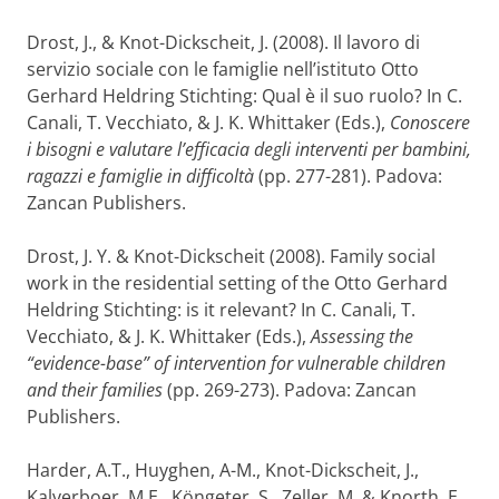
Drost, J., & Knot-Dickscheit, J. (2008). Il lavoro di
servizio sociale con le famiglie nell’istituto Otto
Gerhard Heldring Stichting: Qual è il suo ruolo? In C.
Canali, T. Vecchiato, & J. K. Whittaker (Eds.),
Conoscere
i bisogni e valutare l’efficacia degli interventi per bambini,
ragazzi e famiglie in difficoltà
(pp. 277-281). Padova:
Zancan Publishers.
Drost, J. Y. & Knot-Dickscheit (2008). Family social
work in the residential setting of the Otto Gerhard
Heldring Stichting: is it relevant? In C. Canali, T.
Vecchiato, & J. K. Whittaker (Eds.),
Assessing the
“evidence-base” of intervention for vulnerable children
and their families
(pp. 269-273). Padova: Zancan
Publishers.
Harder, A.T., Huyghen, A-M., Knot-Dickscheit, J.,
Kalverboer, M.E., Köngeter, S., Zeller, M. & Knorth, E.