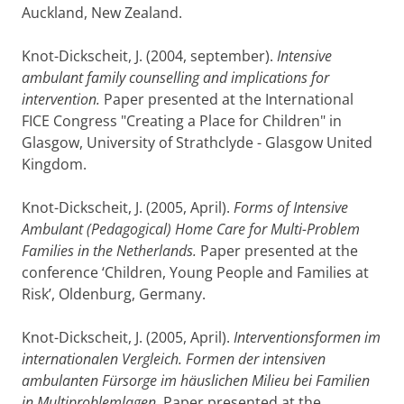
Auckland, New Zealand.
Knot-Dickscheit, J. (2004, september).
Intensive
ambulant family counselling and implications for
intervention.
Paper presented at the International
FICE Congress "Creating a Place for Children" in
Glasgow, University of Strathclyde - Glasgow United
Kingdom.
Knot-Dickscheit, J. (2005, April).
Forms of Intensive
Ambulant (Pedagogical) Home Care for Multi-Problem
Families in the Netherlands.
Paper presented at the
conference ‘Children, Young People and Families at
Risk’, Oldenburg, Germany.
Knot-Dickscheit, J. (2005, April).
Interventionsformen im
internationalen Vergleich. Formen der intensiven
ambulanten Fürsorge im häuslichen Milieu bei Familien
in Multiproblemlagen.
Paper presented at the