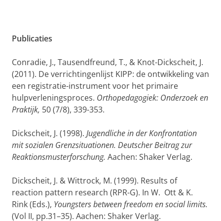
Publicaties
Conradie, J., Tausendfreund, T., & Knot-Dickscheit, J.
(2011). De verrichtingenlijst KIPP: de ontwikkeling van
een registratie-instrument voor het primaire
hulpverleningsproces.
Orthopedagogiek: Onderzoek en
Praktijk,
50 (7/8), 339-353.
Dickscheit, J. (1998).
Jugendliche in der Konfrontation
mit sozialen Grenzsituationen. Deutscher Beitrag zur
Reaktionsmusterforschung.
Aachen: Shaker Verlag.
Dickscheit, J. & Wittrock, M. (1999). Results of
reaction pattern research (RPR-G). In W. Ott & K.
Rink (Eds.),
Youngsters between freedom en social limits.
(Vol II, pp.31–35). Aachen: Shaker Verlag.