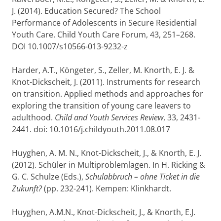
J. (2014). Education Secured? The School
Performance of Adolescents in Secure Residential
Youth Care. Child Youth Care Forum, 43, 251–268.
DOI 10.1007/s10566-013-9232-z
Harder, A.T., Köngeter, S., Zeller, M. Knorth, E. J. &
Knot-Dickscheit, J. (2011). Instruments for research
on transition. Applied methods and approaches for
exploring the transition of young care leavers to
adulthood.
Child and Youth Services Review
, 33, 2431-
2441. doi: 10.1016/j.childyouth.2011.08.017
Huyghen, A. M. N., Knot-Dickscheit, J., & Knorth, E. J.
(2012). Schüler in Multiproblemlagen. In H. Ricking &
G. C. Schulze (Eds.),
Schulabbruch – ohne Ticket in die
Zukunft?
(pp. 232-241). Kempen: Klinkhardt.
Huyghen, A.M.N., Knot-Dickscheit, J., & Knorth, E.J.