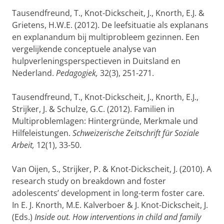
Tausendfreund, T., Knot-Dickscheit, J., Knorth, E.J. &
Grietens, H.W.E. (2012). De leefsituatie als explanans
en explanandum bij multiprobleem gezinnen. Een
vergelijkende conceptuele analyse van
hulpverleningsperspectieven in Duitsland en
Nederland.
Pedagogiek,
32(3), 251-271.
Tausendfreund, T., Knot-Dickscheit, J., Knorth, E.J.,
Strijker, J. & Schulze, G.C. (2012). Familien in
Multiproblemlagen: Hintergründe, Merkmale und
Hilfeleistungen.
Schweizerische Zeitschrift für Soziale
Arbeit,
12(1), 33-50.
Van Oijen, S., Strijker, P. & Knot-Dickscheit, J. (2010). A
research study on breakdown and foster
adolescents’ development in long-term foster care.
In E. J. Knorth, M.E. Kalverboer & J. Knot-Dickscheit, J.
(Eds.)
Inside out. How interventions in child and family