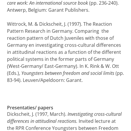
care work: An international source book
(pp. 236-240).
Antwerp, Belgium: Garant Publishers.
Wittrock, M. & Dickscheit, J. (1997). The Reaction
Pattern Research in Germany. Compa­ring the
reaction pattern of Dutch Juveniles with those of
Germany en investigating cross-cultural differences
in attitudinal reactions as a function of the different
political systems in the former parts of Germany
(West-Germany/ East-Germany). In K. Rink & W. Ott
(Eds.),
Youngsters between freedom and social limits
(pp.
83-94). Leuven/Apeldoorn: Garant.
Presentaties/ papers
Dickscheit, J. (1997, March).
Investigating cross-cultural
differences in attitudinal reactions.
Invited lecture at
the RPR Conference Youngsters between Freedom