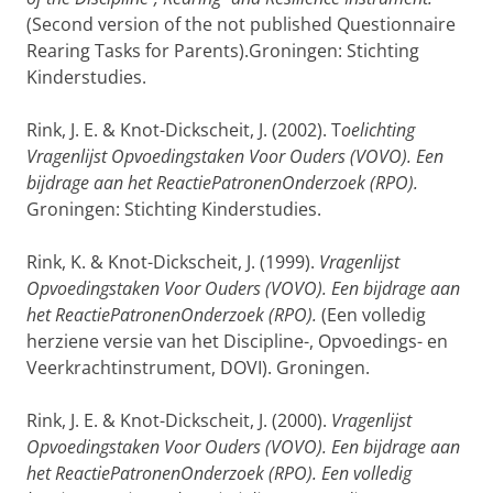
(Second version of the not published Questionnaire
Rearing Tasks for Parents).Groningen: Stichting
Kinderstudies.
Rink, J. E. & Knot-Dickscheit, J. (2002). T
oelichting
Vragenlijst Opvoedingstaken Voor Ouders (VOVO). Een
bijdrage aan het ReactiePatronenOnderzoek (RPO).
Groningen: Stichting Kinderstudies.
Rink, K. & Knot-Dickscheit, J. (1999).
Vragenlijst
Opvoedingstaken Voor Ouders (VOVO). Een bijdrage aan
het ReactiePatronenOnderzoek (RPO).
(Een volledig
herziene versie van het Discipline-, Opvoedings- en
Veerkrachtinstrument, DOVI). Groningen.
Rink, J. E. & Knot-Dickscheit, J. (2000).
Vragenlijst
Opvoedingstaken Voor Ouders (VOVO). Een bijdrage aan
het ReactiePatronenOnderzoek (RPO). Een volledig