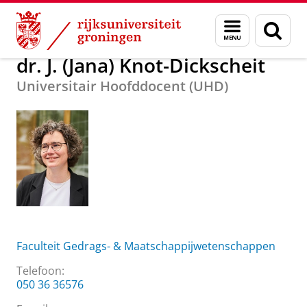
Skip
Skip
Over ons
dr. J. (Jana) Knot-Dickscheit
Menu
Zoek
to
to
en
Content
Navigation
zoeken
dr. J. (Jana) Knot-Dickscheit
Universitair Hoofddocent (UHD)
Faculteit Gedrags- & Maatschappijwetenschappen
Telefoon:
050 36 36576