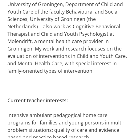
University of Groningen, Department of
Child and
Youth Care of the faculty
Behavioural
and Social
Sciences, University of Groningen (the
Netherlands). I also work as Cognitive Behavioral
Therapist and Child and Youth Psychologist at
Molendrift, a mental health care provider in
Groningen. My work and research focuses on the
evaluation of interventions in Child and Youth Care,
and Mental Health Care, with special interest in
family-oriented types of intervention.
Current teacher interests:
intensive ambulant pedagogical home care
programs for families and young persons in multi-
problem situations; quality of care and evidence
based and practice based research