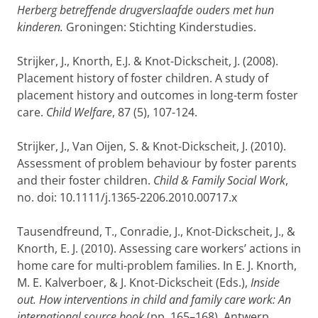
Herberg betreffende drugverslaafde ouders met hun
kinderen.
Groningen: Stichting Kinderstudies.
Strijker, J., Knorth, E.J. & Knot-Dickscheit, J. (2008).
Placement history of foster children. A study of
placement history and outcomes in long-term foster
care.
Child Welfare
, 87 (5), 107-124.
Strijker, J., Van Oijen, S. & Knot-Dickscheit, J. (2010).
Assessment of problem behaviour by foster parents
and their foster children.
Child & Family Social Work
,
no. doi: 10.1111/j.1365-2206.2010.00717.x
Tausendfreund, T., Conradie, J., Knot-Dickscheit, J., &
Knorth, E. J. (2010). Assessing care workers’ actions in
home care for multi-problem families. In E. J. Knorth,
M. E. Kalverboer, & J. Knot-Dickscheit (Eds.),
Inside
out. How interventions in child and family care work: An
international source book
(pp. 165–168). Antwerp,