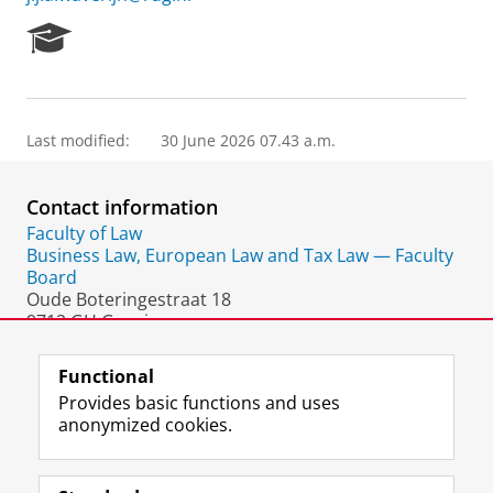
R
e
s
e
a
Last modified:
30 June 2026 07.43 a.m.
r
c
h
Contact information
P
o
Faculty of Law
r
Business Law, European Law and Tax Law — Faculty
t
Board
a
Oude Boteringestraat 18
l
9712 GH Groningen
The Netherlands
Functional
Provides basic functions and uses
anonymized cookies.
F
L
R
I
Y
Follow the UG
a
i
S
n
o