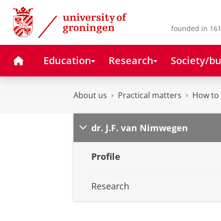
Skip
Skip
to
to
Content
Navigation
founded in 161
Home
Education
Research
Society/bu
About us
Practical matters
How to 
dr. J.F. van Nimwegen
Profile
Research