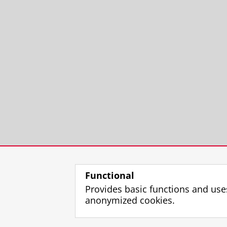
Functional
Provides basic functions and use
anonymized cookies.