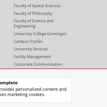
Faculty of Spatial Sciences
Faculty of Philosophy
Faculty of Science and
Engineering
University College Groningen
Campus Fryslân
University Services
Facility Management
Corporate Communication
Calendar
omplete
rovides personalized content and
ses marketing cookies.