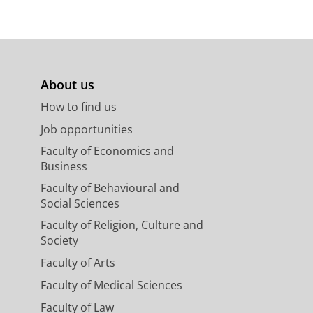
About us
How to find us
Job opportunities
Faculty of Economics and
Business
Faculty of Behavioural and
Social Sciences
Faculty of Religion, Culture and
Society
Faculty of Arts
Faculty of Medical Sciences
Faculty of Law