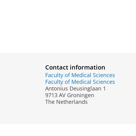
Contact information
Faculty of Medical Sciences
Faculty of Medical Sciences
Antonius Deusinglaan 1
9713 AV Groningen
The Netherlands