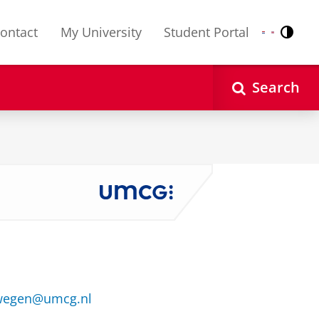
ontact
My University
Student Portal
Contr
Nederlands
English
Search
mwegen@umcg.nl