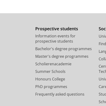
Prospective students
Soc
Information events for
Univ
prospective students
Fin
Bachelor's degree programmes
Lan
Master's degree programmes
Col
Scholierenacademie
Cen
Summer Schools
Tec
Honours College
Uni
PhD programmes
Car
Frequently asked questions
Stu
Scho