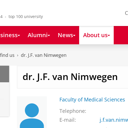
C
4 - top 100 university
siness
Alumni
News
About us
find us
dr. J.F. van Nimwegen
dr. J.F. van Nimwegen
Faculty of Medical Sciences
Telephone:
E-mail:
j.f.van.ni