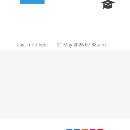
R
e
s
e
a
r
c
Last modified:
21 May 2026 07.38 a.m.
h
P
o
r
t
a
l