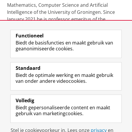
Mathematics, Computer Science and Artificial
Intelligence of the University of Groningen. Since
January 2021 he is professor emeritus of the
University of Groningen.
Functioneel
Laatst gewijzigd:
24 juni 2022 22:55
Biedt de basisfuncties en maakt gebruik van
geanonimiseerde cookies.
F
L
R
I
Y
Volg de RUG
a
i
S
n
o
Standaard
c
n
S
s
u
Biedt de optimale werking en maakt gebruik
e
k
-
t
T
Studiekiezers
van onder andere videocookies.
b
e
f
a
u
Maatschappij/bedrijven
o
d
e
g
b
o
I
e
r
e
Alumni
k
n
d
a
-
Volledig
p
-
R
m
k
Biedt gepersonaliseerde content en maakt
Over ons
a
p
i
-
a
gebruik van marketingcookies.
g
a
j
a
n
i
g
k
c
a
Disclaimer & Copyright
Privacy
Cookies
n
i
s
c
a
Stel je cookievoorkeur in. Lees onze
privacy
en