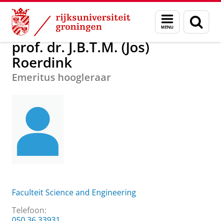
Skip
Skip
Over ons
prof. dr. J.B.T.M. (Jos) Roerdink
Menu
Zoek
to
to
en
Content
Navigation
zoeken
prof. dr. J.B.T.M. (Jos)
Roerdink
Emeritus hoogleraar
Faculteit Science and Engineering
Telefoon:
050 36 33931