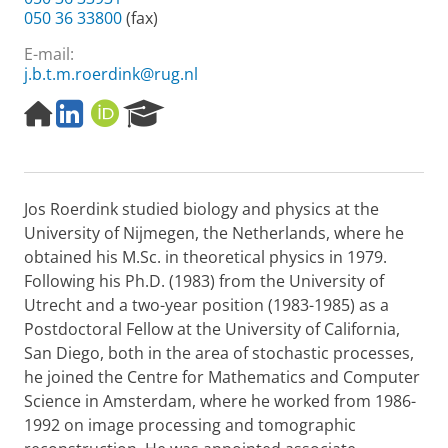
050 36 33800
(fax)
E-mail:
j.b.t.m.roerdink@rug.nl
H
L
O
R
o
i
R
e
m
n
C
s
e
k
I
e
p
e
D
a
Jos Roerdink studied biology and physics at the
a
d
r
g
I
c
University of Nijmegen, the Netherlands, where he
e
n
h
obtained his M.Sc. in theoretical physics in 1979.
P
Following his Ph.D. (1983) from the University of
o
Utrecht and a two-year position (1983-1985) as a
r
Postdoctoral Fellow at the University of California,
t
a
San Diego, both in the area of stochastic processes,
l
he joined the Centre for Mathematics and Computer
Science in Amsterdam, where he worked from 1986-
1992 on image processing and tomographic