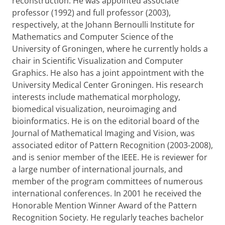
reconstruction. He was appointed associate
professor (1992) and full professor (2003),
respectively, at the Johann Bernoulli Institute for
Mathematics and Computer Science of the
University of Groningen, where he currently holds a
chair in Scientific Visualization and Computer
Graphics. He also has a joint appointment with the
University Medical Center Groningen. His research
interests include mathematical morphology,
biomedical visualization, neuroimaging and
bioinformatics. He is on the editorial board of the
Journal of Mathematical Imaging and Vision, was
associated editor of Pattern Recognition (2003-2008),
and is senior member of the IEEE. He is reviewer for
a large number of international journals, and
member of the program committees of numerous
international conferences. In 2001 he received the
Honorable Mention Winner Award of the Pattern
Recognition Society. He regularly teaches bachelor