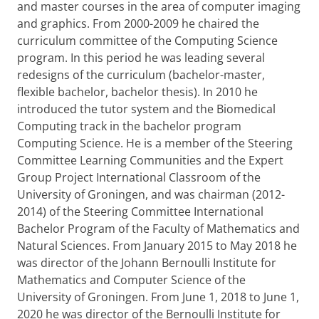
and master courses in the area of computer imaging
and graphics. From 2000-2009 he chaired the
curriculum committee of the Computing Science
program. In this period he was leading several
redesigns of the curriculum (bachelor-master,
flexible bachelor, bachelor thesis). In 2010 he
introduced the tutor system and the Biomedical
Computing track in the bachelor program
Computing Science. He is a member of the Steering
Committee Learning Communities and the Expert
Group Project International Classroom of the
University of Groningen, and was chairman (2012-
2014) of the Steering Committee International
Bachelor Program of the Faculty of Mathematics and
Natural Sciences. From January 2015 to May 2018 he
was director of the Johann Bernoulli Institute for
Mathematics and Computer Science of the
University of Groningen. From June 1, 2018 to June 1,
2020 he was director of the Bernoulli Institute for