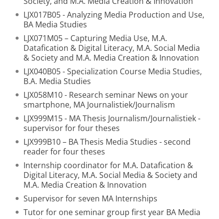
Society, and M.A. Media Creation & Innovation
LJX017B05 - Analyzing Media Production and Use,
BA Media Studies
LJX071M05 – Capturing Media Use, M.A.
Datafication & Digital Literacy, M.A. Social Media
& Society and M.A. Media Creation & Innovation
LJX040B05 - Specialization Course Media Studies,
B.A. Media Studies
LJX058M10 - Research seminar News on your
smartphone, MA Journalistiek/Journalism
LJX999M15 - MA Thesis Journalism/Journalistiek -
supervisor for four theses
LJX999B10 – BA Thesis Media Studies - second
reader for four theses
Internship coordinator for M.A. Datafication &
Digital Literacy, M.A. Social Media & Society and
M.A. Media Creation & Innovation
Supervisor for seven MA Internships
Tutor for one seminar group first year BA Media