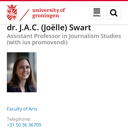
Skip
Skip
About us
dr. J.A.C. (Joëlle) Swart
Menu
Sear
to
to
and
page
Content
Navigation
search
dr. J.A.C. (Joëlle) Swart
Assistant Professor in Journalism Studies
(with ius promovendi)
Faculty of Arts
Telephone:
+31 50 36 36709