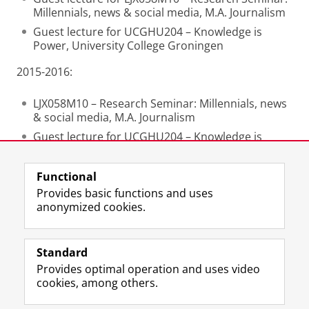
Millennials, news & social media, M.A. Journalism
Guest lecture for UCGHU204 – Knowledge is
Power, University College Groningen
2015-2016:
LJX058M10 – Research Seminar: Millennials, news
& social media, M.A. Journalism
Guest lecture for UCGHU204 – Knowledge is
Power, University College Groningen
Functional
Last modified:
02 September 2025 10.38 a.m.
Provides basic functions and uses
anonymized cookies.
F
L
R
I
Y
Follow the UG
a
i
S
n
o
Standard
c
n
S
s
u
Provides optimal operation and uses video
e
k
-
t
T
Prospective students
cookies, among others.
b
e
f
a
u
Society/Business
o
d
e
g
b