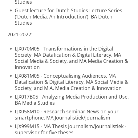
Studies
Guest lecture for Dutch Studies Lecture Series
(‘Dutch Media: An Introduction’), BA Dutch
Studies
2021-2022:
LJX070M05 - Transformations in the Digital
Society, MA Datafication & Digital Literacy, MA
Social Media & Society, and MA Media Creation &
Innovation
LJX081M05 - Conceptualising Audiences, MA
Datafication & Digital Literacy, MA Social Media &
Society, and M.A. Media Creation & Innovation
LJX017B05 - Analyzing Media Production and Use,
BA Media Studies
LJX058M10 - Research seminar News on your
smartphone, MA Journalistiek/Journalism
LJX999M15 - MA Thesis Journalism/Journalistiek -
supervisor for five theses