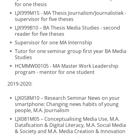
for one thesis
LJX999M15 - MA Thesis Journalism/Journalistiek -
supervisor for five theses
LJX999B10 – BA Thesis Media Studies - second
reader for five theses
Supervisor for one MA Internship
Tutor for one seminar group first year BA Media
Studies
HCMMW00105 - MA Master Work Leadership
program - mentor for one student
2019-2020:
LJX058M10 – Research Seminar News on your
smartphone: Changing news habits of young
people, M.A. Journalism
LJX081M05 – Conceptualising Media Use, M.A.
Datafication & Digital Literacy, M.A. Social Media
& Society and M.A. Media Creation & Innovation