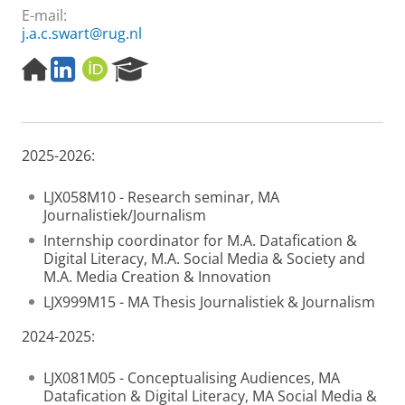
E-mail:
j.a.c.swart@rug.nl
H
L
O
R
o
i
R
e
m
n
C
s
e
k
I
e
p
e
D
a
2025-2026:
a
d
r
g
I
c
e
n
h
LJX058M10 - Research seminar, MA
P
Journalistiek/Journalism
o
Internship coordinator for M.A. Datafication &
r
Digital Literacy, M.A. Social Media & Society and
t
M.A. Media Creation & Innovation
a
l
LJX999M15 - MA Thesis Journalistiek & Journalism
2024-2025:
LJX081M05 - Conceptualising Audiences, MA
Datafication & Digital Literacy, MA Social Media &