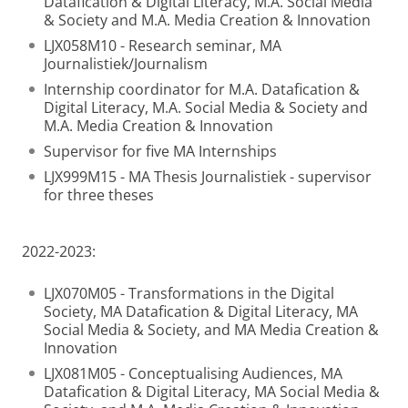
Datafication & Digital Literacy, M.A. Social Media
& Society and M.A. Media Creation & Innovation
LJX058M10 - Research seminar, MA
Journalistiek/Journalism
Internship coordinator for M.A. Datafication &
Digital Literacy, M.A. Social Media & Society and
M.A. Media Creation & Innovation
Supervisor for five MA Internships
LJX999M15 - MA Thesis Journalistiek - supervisor
for three theses
2022-2023:
LJX070M05 - Transformations in the Digital
Society, MA Datafication & Digital Literacy, MA
Social Media & Society, and MA Media Creation &
Innovation
LJX081M05 - Conceptualising Audiences, MA
Datafication & Digital Literacy, MA Social Media &