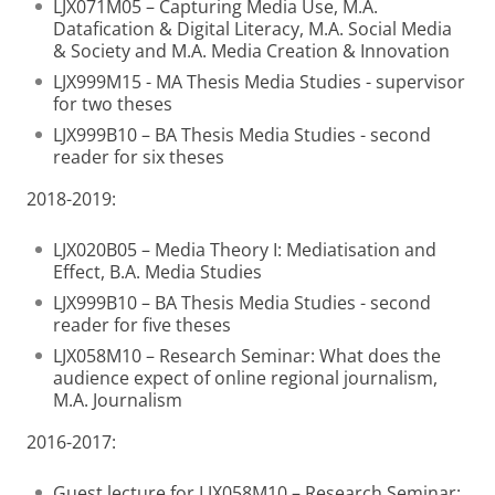
LJX071M05 – Capturing Media Use, M.A.
Datafication & Digital Literacy, M.A. Social Media
& Society and M.A. Media Creation & Innovation
LJX999M15 - MA Thesis Media Studies - supervisor
for two theses
LJX999B10 – BA Thesis Media Studies - second
reader for six theses
2018-2019:
LJX020B05 – Media Theory I: Mediatisation and
Effect, B.A. Media Studies
LJX999B10 – BA Thesis Media Studies - second
reader for five theses
LJX058M10 – Research Seminar: What does the
audience expect of online regional journalism,
M.A. Journalism
2016-2017:
Guest lecture for LJX058M10 – Research Seminar: