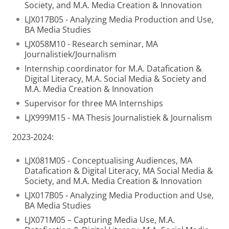
Society, and M.A. Media Creation & Innovation
LJX017B05 - Analyzing Media Production and Use,
BA Media Studies
LJX058M10 - Research seminar, MA
Journalistiek/Journalism
Internship coordinator for M.A. Datafication &
Digital Literacy, M.A. Social Media & Society and
M.A. Media Creation & Innovation
Supervisor for three MA Internships
LJX999M15 - MA Thesis Journalistiek & Journalism
2023-2024:
LJX081M05 - Conceptualising Audiences, MA
Datafication & Digital Literacy, MA Social Media &
Society, and M.A. Media Creation & Innovation
LJX017B05 - Analyzing Media Production and Use,
BA Media Studies
LJX071M05 – Capturing Media Use, M.A.