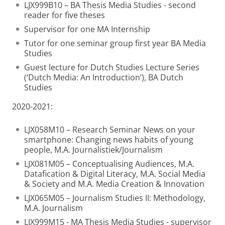
LJX999B10 – BA Thesis Media Studies - second
reader for five theses
Supervisor for one MA Internship
Tutor for one seminar group first year BA Media
Studies
Guest lecture for Dutch Studies Lecture Series
(‘Dutch Media: An Introduction’), BA Dutch
Studies
2020-2021:
LJX058M10 – Research Seminar News on your
smartphone: Changing news habits of young
people, M.A. Journalistiek/Journalism
LJX081M05 – Conceptualising Audiences, M.A.
Datafication & Digital Literacy, M.A. Social Media
& Society and M.A. Media Creation & Innovation
LJX065M05 – Journalism Studies II: Methodology,
M.A. Journalism
LJX999M15 - MA Thesis Media Studies - supervisor