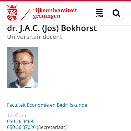
Skip
Skip
Over ons
dr. J.A.C. (Jos) Bokhorst
Menu
Zoek
to
to
en
Content
Navigation
zoeken
dr. J.A.C. (Jos) Bokhorst
Universitair docent
Faculteit Economie en Bedrijfskunde
Telefoon:
050 36 34693
050 36 37020
(Secretariaat)