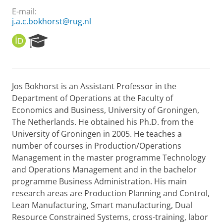
E-mail:
j.a.c.bokhorst@rug.nl
O
R
R
e
C
s
I
e
D
a
Jos Bokhorst is an Assistant Professor in the
r
Department of Operations at the Faculty of
c
h
Economics and Business, University of Groningen,
P
The Netherlands. He obtained his Ph.D. from the
o
University of Groningen in 2005. He teaches a
r
number of courses in Production/Operations
t
Management in the master programme Technology
a
l
and Operations Management and in the bachelor
programme Business Administration. His main
research areas are Production Planning and Control,
Lean Manufacturing, Smart manufacturing, Dual
Resource Constrained Systems, cross-training, labor