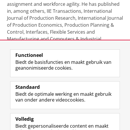
assignment and workforce agility. He has published
in, among others, IIE Transactions, International
Journal of Production Research, International Journal
of Production Economics, Production Planning &
Control, Interfaces, Flexible Services and
Manufacturing and Computers & Industrial
Engineering.
Functioneel
Laatst gewijzigd:
08 mei 2025 15:34
Biedt de basisfuncties en maakt gebruik van
geanonimiseerde cookies.
F
L
R
I
Y
Volg de RUG
a
i
S
n
o
Standaard
c
n
S
s
u
Biedt de optimale werking en maakt gebruik
e
k
-
t
T
Studiekiezers
van onder andere videocookies.
b
e
f
a
u
Maatschappij/bedrijven
o
d
e
g
b
o
I
e
r
e
Alumni
k
n
d
a
-
Volledig
p
-
R
m
k
Biedt gepersonaliseerde content en maakt
Over ons