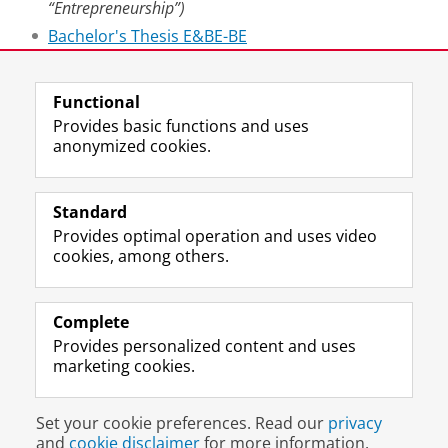
“Entrepreneurship”)
Bachelor's Thesis E&BE-BE
Master's Thesis Finance
Functional
Last modified:
24 January 2026 5.02 p.m.
Provides basic functions and uses
anonymized cookies.
F
L
R
I
Y
Follow the UG
a
i
S
n
o
Standard
c
n
S
s
u
Provides optimal operation and uses video
e
k
-
t
T
Prospective students
cookies, among others.
b
e
f
a
u
Society/Business
o
d
e
g
b
o
I
e
r
e
Alumni
k
n
d
a
c
Complete
P
P
U
m
h
Provides personalized content and uses
About us
a
a
n
a
a
marketing cookies.
g
g
i
c
n
e
e
v
c
n
Disclaimer & Copyright
Privacy
Cookies
U
U
e
o
e
Set your cookie preferences. Read our
privacy
Login
n
n
r
u
l
and
cookie disclaimer
for more information.