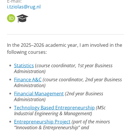
E-mail:
i.tziolas@rug.nl
O
R
R
e
C
s
I
e
D
a
In the 2025–2026 academic year, I am involved in the
r
following courses:
c
h
P
Statistics
(
course coordinator, 1st year Business
o
Administration)
r
Finance A&C
(course coordinator, 2nd year Business
t
Administration)
a
l
Financial Management
(2nd year Business
Administration)
Technology Based Entrepreneurship
(MSc
Industrial Engineering & Management)
Entrepreneurship Project
(part of the minors
“Innovation & Entrepreneurship” and