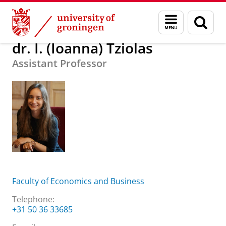
Skip
Skip
About us
dr. I. (Ioanna) Tziolas
Menu
Sear
to
to
and
page
Content
Navigation
search
dr. I. (Ioanna) Tziolas
Assistant Professor
Faculty of Economics and Business
Telephone:
+31 50 36 33685