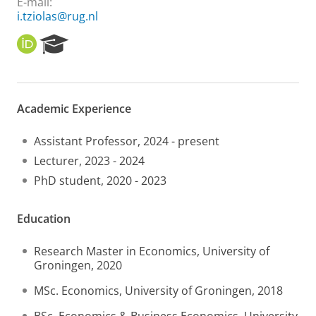
E-mail:
i.tziolas@rug.nl
O
R
R
e
C
s
I
e
D
a
Academic Experience
r
c
h
Assistant Professor, 2024 - present
P
Lecturer, 2023 - 2024
o
PhD student, 2020 - 2023
r
t
a
Education
l
Research Master in Economics, University of
Groningen, 2020
MSc. Economics, University of Groningen, 2018