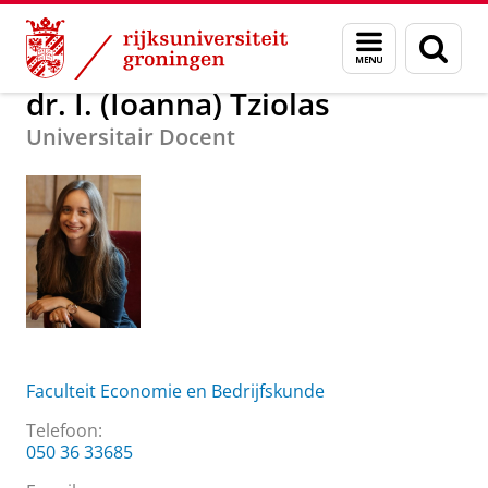
Skip
Skip
Over ons
dr. I. (Ioanna) Tziolas
Menu
Zoek
to
to
en
Content
Navigation
zoeken
dr. I. (Ioanna) Tziolas
Universitair Docent
Faculteit Economie en Bedrijfskunde
Telefoon:
050 36 33685