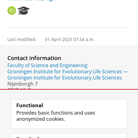
O
R
R
e
C
s
I
e
D
a
Last modified:
01 April 2025 07.54 a.m.
r
c
h
Contact information
P
o
Faculty of Science and Engineering
r
Groningen Institute for Evolutionary Life Sciences —
t
Groningen Institute for Evolutionary Life Sciences
a
Nijenborgh 7
l
9747 AG Groningen
The Netherlands
Functional
Provides basic functions and uses
anonymized cookies.
F
L
R
I
Y
Follow the UG
a
i
S
n
o