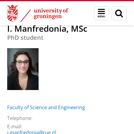
Skip
Skip
About us
I. Manfredonia, MSc
Menu
Sear
to
to
and
page
Content
Navigation
search
I. Manfredonia, MSc
PhD student
Faculty of Science and Engineering
Telephone:
E-mail:
i.manfredonia@rug.nl