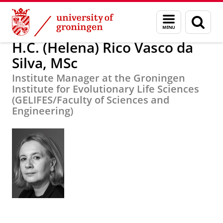
Skip
Skip
H.C. (Helena) Rico Vasco da Silva, MSc
Menu
Sear
to
to
and
page
Content
Navigation
search
H.C. (Helena) Rico Vasco da
Silva, MSc
Institute Manager at the Groningen
Institute for Evolutionary Life Sciences
(GELIFES/Faculty of Sciences and
Engineering)