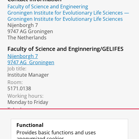
Faculty of Science and Engineering
Groningen Institute for Evolutionary Life Sciences —
Groningen Institute for Evolutionary Life Sciences
Nijenborgh 7
9747 AG Groningen
The Netherlands
Faculty of Science and Enginnering/GELIFES
Nijenborgh 7
9747 AG
Groningen
Job title:
Institute Manager
Room:
5171.0138
Working hours:
Monday to Friday
Telephone:
+31 6 3192 1431
Functional
Provides basic functions and uses
anonymized cookies.