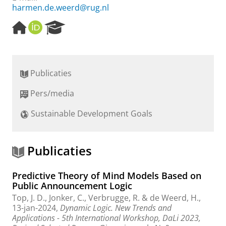
harmen.de.weerd@rug.nl
H
O
R
o
R
e
m
C
s
e
I
e
p
D
a
Publicaties
a
r
g
c
Pers/media
e
h
P
Sustainable Development Goals
o
r
t
a
Publicaties
l
Predictive Theory of Mind Models Based on
Public Announcement Logic
Top, J. D.
, Jonker, C.,
Verbrugge, R.
&
de Weerd, H.
,
13-jan-2024
,
Dynamic Logic. New Trends and
Applications - 5th International Workshop, DaLi 2023,