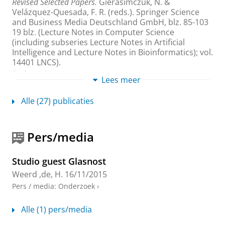
Revised Selected Papers.
Gierasimczuk, N. &
Velázquez-Quesada, F. R. (reds.).
Springer Science
and Business Media Deutschland GmbH
,
blz. 85-103
19 blz.
(Lecture Notes in Computer Science
(including subseries Lecture Notes in Artificial
Intelligence and Lecture Notes in Bioinformatics); vol.
14401 LNCS).
Onderzoeksoutput
›
›
peer review
Lees meer
Semantic Leakage Enables Lie Detection, but
Alle (27) publicaties
First-Person Pronouns and Verbosity Can Get
in the Way of Detection
Yeter, Ö.
,
Kooi, B.
,
de Weerd, H.
,
Verbrugge, R.
&
Pers/media
Hendriks, P.
,
2024
,
Proceedings of the Annual Meeting of
the Cognitive Science Society.
The Cognitive Science
Society
,
Vol. 46
.
blz. 2768-2775
8 blz.
Studio guest Glasnost
Onderzoeksoutput
›
›
peer review
Weerd ,de, H.
16/11/2015
Pers / media
:
Onderzoek
›
Higher-order theory of mind is especially
useful in unpredictable negotiations
Alle (1) pers/media
de Weerd, H.
,
Verbrugge, R.
&
Verheij, B.
,
6-mei-2022
,
In:
Autonomous Agents and Multi-Agent Systems.
36
,