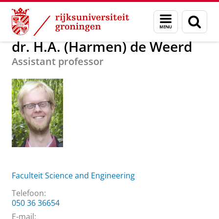
Skip
Skip
Over ons
dr. H.A. (Harmen) de Weerd
Menu
Zoek
to
to
en
Content
Navigation
zoeken
dr. H.A. (Harmen) de Weerd
Assistant professor
Faculteit Science and Engineering
Telefoon:
050 36 36654
E-mail: