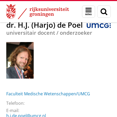
Skip
Skip
Over ons
dr. H.J. (Harjo) de Poel
Menu
Zoek
to
to
en
Content
Navigation
zoeken
dr. H.J. (Harjo) de Poel
universitair docent / onderzoeker
Faculteit Medische Wetenschappen/UMCG
Telefoon:
E-mail:
h.j.de.poel@umcg.nl