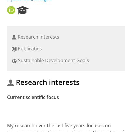
O
R
R
e
C
s
I
e
D
a
Research interests
r
c
Publicaties
h
P
Sustainable Development Goals
o
r
t
a
Research interests
l
Current scientific focus
My research over the last five years focuses on