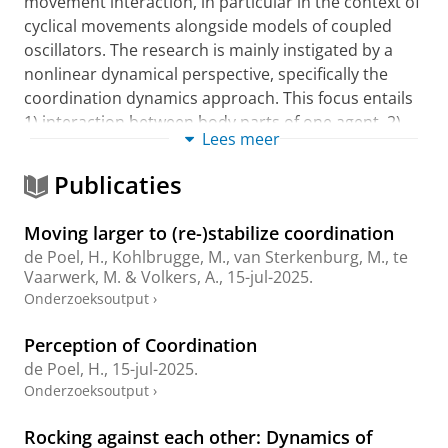
movement interaction, in particular in the context of
cyclical movements alongside models of coupled
oscillators. The research is mainly instigated by a
nonlinear dynamical perspective, specifically the
coordination dynamics approach. This focus entails
1) interaction between body parts of one agent, 2)
Lees meer
interaction between an agent and environmental
sources, and 3) interaction between agents. My
Publicaties
official appointment at the Center for Human
Movement Sciences is in the area of Sport Sciences.
Moving larger to (re-)stabilize coordination
As such, part of my recent research involves sports(-
de Poel, H.
, Kohlbrugge, M., van Sterkenburg, M., te
related) tasks. As the majority of sports situations
Vaarwerk, M. & Volkers, A.,
15-jul-2025
.
comprise continuous cooperative/competitive
Onderzoeksoutput
›
coordination between players and/or the relevant
social environmental information, the primary aim is
Perception of Coordination
to gain insight into such ‘socio-motor’ interactions
de Poel, H.
,
15-jul-2025
.
and the processes underlying them, and (ultimately)
Onderzoeksoutput
›
how an agent (cf. athlete) or coach can influence
them when seeking to improve (collective)
Rocking against each other: Dynamics of