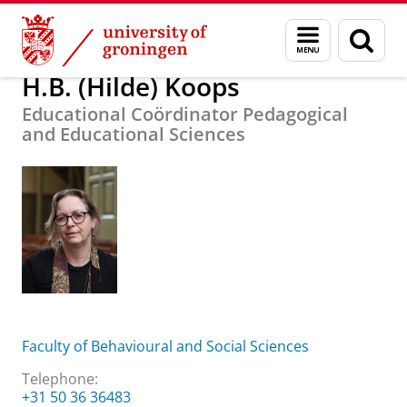
Skip
Skip
About us
H.B. (Hilde) Koops
Menu
Sear
to
to
and
page
Content
Navigation
search
H.B. (Hilde) Koops
Educational Coördinator Pedagogical
and Educational Sciences
Faculty of Behavioural and Social Sciences
Telephone:
+31 50 36 36483