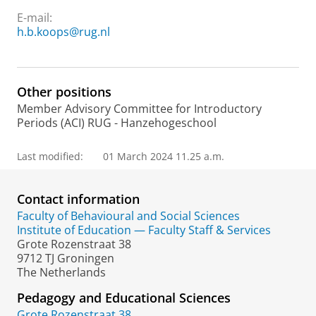
E-mail:
h.b.koops@rug.nl
Other positions
Member Advisory Committee for Introductory
Periods (ACI) RUG - Hanzehogeschool
Last modified:
01 March 2024 11.25 a.m.
Contact information
Faculty of Behavioural and Social Sciences
Institute of Education — Faculty Staff & Services
Grote Rozenstraat 38
9712 TJ Groningen
The Netherlands
Pedagogy and Educational Sciences
Grote Rozenstraat 38