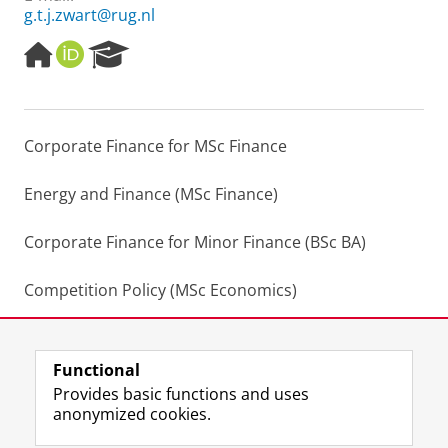
g.t.j.zwart@rug.nl
H
O
R
o
R
e
m
C
s
e
I
e
p
D
a
Corporate Finance for MSc Finance
a
r
g
c
e
h
Energy and Finance (MSc Finance)
P
o
Corporate Finance for Minor Finance (BSc BA)
r
t
Competition Policy (MSc Economics)
a
l
Practical Pricing in Python (Learning Community)
Functional
Last modified:
17 February 2023 7.17 p.m.
Provides basic functions and uses
anonymized cookies.