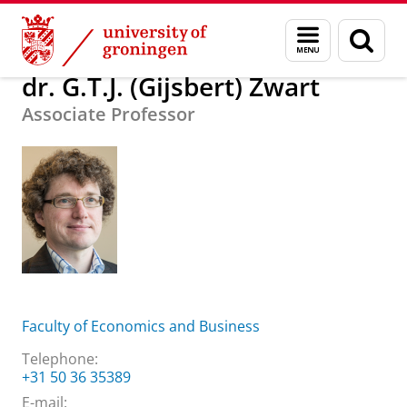
Skip
Skip
About us
dr. G.T.J. (Gijsbert) Zwart
Menu
Sear
to
to
and
page
Content
Navigation
search
dr. G.T.J. (Gijsbert) Zwart
Associate Professor
Faculty of Economics and Business
Telephone:
+31 50 36 35389
E-mail: