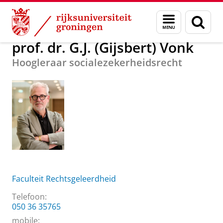
Skip
Skip
Over ons
prof. dr. G.J. (Gijsbert) Vonk
Menu
Zoek
to
to
en
Content
Navigation
zoeken
prof. dr. G.J. (Gijsbert) Vonk
Hoogleraar socialezekerheidsrecht
Faculteit Rechtsgeleerdheid
Telefoon:
050 36 35765
mobile: