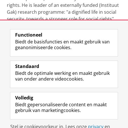
rights. He is leader of an externally funded (Instituut
Gak) research programme: "a dignified life in social
security, towards a stronger role for social rights"
(2023-2027)
Functioneel
Laatst gewijzigd:
16 november 2023 14:15
Biedt de basisfuncties en maakt gebruik van
geanonimiseerde cookies.
F
L
R
I
Y
Volg de RUG
a
i
S
n
o
Standaard
c
n
S
s
u
Biedt de optimale werking en maakt gebruik
e
k
-
t
T
Studiekiezers
van onder andere videocookies.
b
e
f
a
u
Maatschappij/bedrijven
o
d
e
g
b
o
I
e
r
e
Alumni
k
n
d
a
-
Volledig
p
-
R
m
k
Biedt gepersonaliseerde content en maakt
Over ons
a
p
i
-
a
gebruik van marketingcookies.
g
a
j
a
n
i
g
k
c
a
Disclaimer & Copyright
Privacy
Cookies
n
i
s
c
a
Stel je cookievoorkeur in. Lees onze
privacy
en