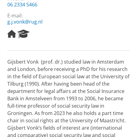
06 2334 5466
E-mail:
g.j.vonk@rug.nl
H
R
o
e
m
s
e
e
p
a
Gijsbert Vonk (prof. dr.) studied law in Amsterdam
a
r
and London, before receiving a PhD for his research
g
c
e
h
in the field of European social law at the University of
P
Tilburg (1990). After having been head of the
o
department for legal affairs at the Social Insurance
r
Bank in Amstelveen from 1993 to 2006, he became
t
full-time professor of social security law in
a
l
Groningen. As from 2023 he also holds a part time
chair in social rights at the University of Maastricht.
Gijsbert Vonk’s fields of interest are (international
and comparative) social security law and social