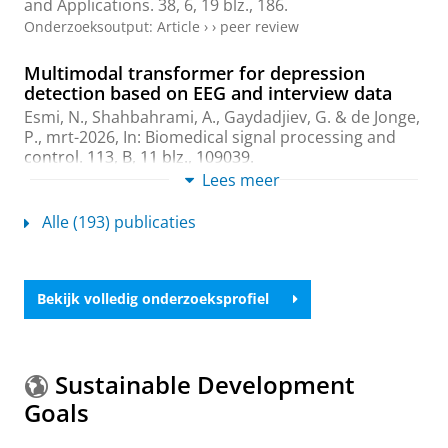
and Applications.
38
,
6
,
19 blz.
, 186.
Onderzoeksoutput
:
Article
›
›
peer review
Multimodal transformer for depression
detection based on EEG and interview data
Esmi, N.
,
Shahbahrami, A.
,
Gaydadjiev, G.
&
de Jonge,
P.
,
mrt-2026
,
In:
Biomedical signal processing and
control.
113
,
B
,
11 blz.
, 109039.
Onderzoeksoutput
:
Article
Lees meer
›
›
peer review
Alle (193) publicaties
Multimodal NLP for Embedded Psychological
Text Analysis
Esmi, N.
, Borhani, F., Nezhadmoghaddam, M., Parsa,
M. M.,
Shahbahrami, A.
&
Gaydadjiev, G.
,
2025
,
Bekijk volledig onderzoeksprofiel
Proceedings of 2025 9th International Conference on
Internet of Things and Applications, IoT 2025.
Institute of
Electrical and Electronics Engineers Inc.
,
6 blz.
(Proceedings of 2025 9th International Conference
Sustainable Development
on Internet of Things and Applications, IoT 2025).
Goals
Onderzoeksoutput
›
›
peer review