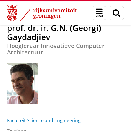
Skip
Skip
Over ons
prof. dr. ir. G.N. (Georgi) Gaydadjiev
Menu
Zoek
to
to
en
Content
Navigation
zoeken
prof. dr. ir. G.N. (Georgi)
Gaydadjiev
Hoogleraar Innovatieve Computer
Architectuur
Faculteit Science and Engineering