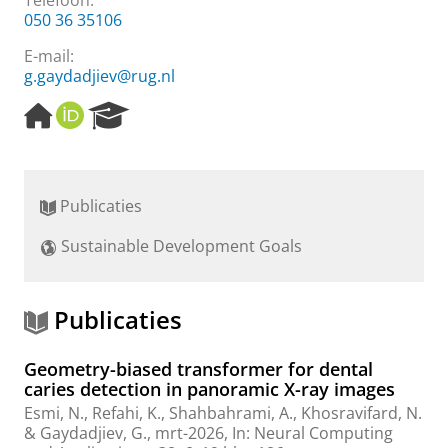
Telefoon:
050 36 35106
E-mail:
g.gaydadjiev@rug.nl
H
O
R
o
R
e
m
C
s
e
I
e
p
D
a
Publicaties
a
r
g
c
Sustainable Development Goals
e
h
P
o
r
Publicaties
t
a
Geometry-biased transformer for dental
l
caries detection in panoramic X-ray images
Esmi, N.
, Refahi, K.,
Shahbahrami, A.
, Khosravifard, N.
&
Gaydadjiev, G.
,
mrt-2026
,
In:
Neural Computing