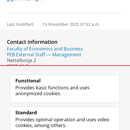
Last modified:
19 November 2025 07.52 a.m.
Contact information
Faculty of Economics and Business
FEB External Staff — Management
Nettelbosje 2
9747 AE Groningen
The Netherlands
Functional
Provides basic functions and uses
anonymized cookies.
F
L
R
I
Y
Follow the UG
a
i
S
n
o
Standard
c
n
S
s
u
Provides optimal operation and uses video
e
k
-
t
T
Prospective students
cookies, among others.
b
e
f
a
u