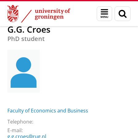
Skip
Skip
About us
Practical matters
How to find us
G.G. Croes
Menu
Sear
to
to
and
page
Content
Navigation
search
G.G. Croes
PhD student
Faculty of Economics and Business
Telephone:
E-mail:
g.g.croes@rug.nl