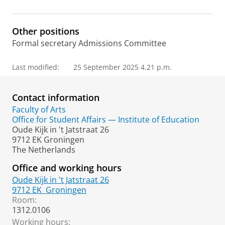
m
e
p
Other positions
a
Formal secretary Admissions Committee
g
e
Last modified:
25 September 2025 4.21 p.m.
Contact information
Faculty of Arts
Office for Student Affairs — Institute of Education
Oude Kijk in 't Jatstraat 26
9712 EK Groningen
The Netherlands
Office and working hours
Oude Kijk in 't Jatstraat 26
9712 EK
Groningen
Room:
1312.0106
Working hours: