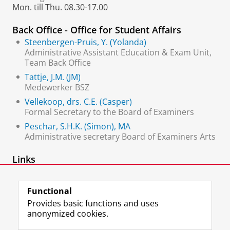
Mon. till Thu. 08.30-17.00
Back Office - Office for Student Affairs
Steenbergen-Pruis, Y. (Yolanda)
Administrative Assistant Education & Exam Unit,
Team Back Office
Tattje, J.M. (JM)
Medewerker BSZ
Vellekoop, drs. C.E. (Casper)
Formal Secretary to the Board of Examiners
Peschar, S.H.K. (Simon), MA
Administrative secretary Board of Examiners Arts
Links
Office for Student Affairs
Functional
Provides basic functions and uses
anonymized cookies.