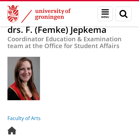
Skip
Skip
About us
drs. F. (Femke) Jepkema
Menu
Sear
to
to
and
page
Content
Navigation
search
drs. F. (Femke) Jepkema
Coordinator Education & Examination
team at the Office for Student Affairs
Faculty of Arts
H
o