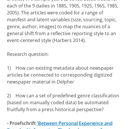
each of the 9 dailies in 1885, 1905, 1925, 1965, 1985,
2005). The articles were coded for a range of
manifest and latent variables (size, sourcing, topic,
genre, author, images) to map the nuances of a
general shift from a reflective reporting style to an
event-centered style (Harbers 2014).
Research question:
1) How can existing metadata about newspaper
articles be connected to corresponding digitized
newspaper material in Delpher
2) How can a set of predefined genre classification
(based on manually coded data) be automated
fruitfully from a press historical perspective?
- Proefschrift
'Between Personal Experience and