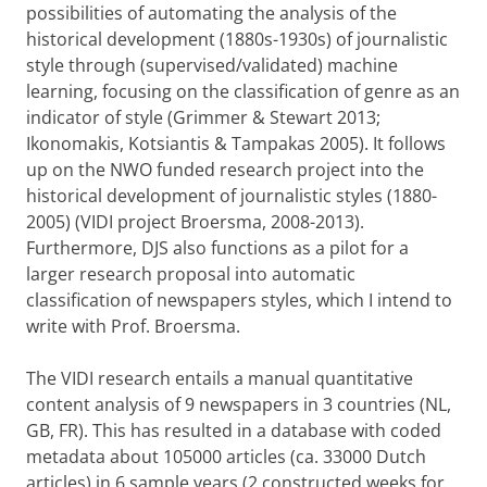
possibilities of automating the analysis of the
historical development (1880s-1930s) of journalistic
style through (supervised/validated) machine
learning, focusing on the classification of genre as an
indicator of style (Grimmer & Stewart 2013;
Ikonomakis, Kotsiantis & Tampakas 2005). It follows
up on the NWO funded research project into the
historical development of journalistic styles (1880-
2005) (VIDI project Broersma, 2008-2013).
Furthermore, DJS also functions as a pilot for a
larger research proposal into automatic
classification of newspapers styles, which I intend to
write with Prof. Broersma.
The VIDI research entails a manual quantitative
content analysis of 9 newspapers in 3 countries (NL,
GB, FR). This has resulted in a database with coded
metadata about 105000 articles (ca. 33000 Dutch
articles) in 6 sample years (2 constructed weeks for