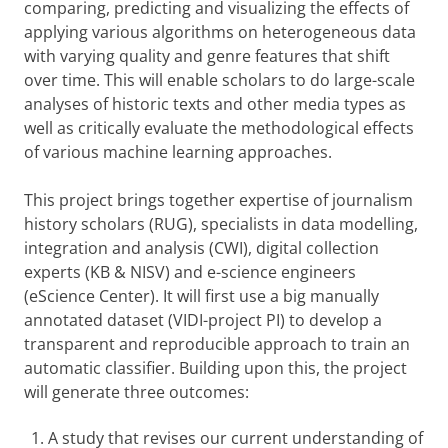
comparing, predicting and visualizing the effects of
applying various algorithms on heterogeneous data
with varying quality and genre features that shift
over time. This will enable scholars to do large-scale
analyses of historic texts and other media types as
well as critically evaluate the methodological effects
of various machine learning approaches.
This project brings together expertise of journalism
history scholars (RUG), specialists in data modelling,
integration and analysis (CWI), digital collection
experts (KB & NISV) and e-science engineers
(eScience Center). It will first use a big manually
annotated dataset (VIDI-project PI) to develop a
transparent and reproducible approach to train an
automatic classifier. Building upon this, the project
will generate three outcomes:
A study that revises our current understanding of