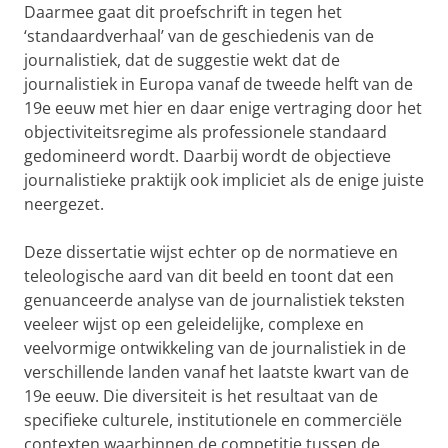
Daarmee gaat dit proefschrift in tegen het
‘standaardverhaal’ van de geschiedenis van de
journalistiek, dat de suggestie wekt dat de
journalistiek in Europa vanaf de tweede helft van de
19e eeuw met hier en daar enige vertraging door het
objectiviteitsregime als professionele standaard
gedomineerd wordt. Daarbij wordt de objectieve
journalistieke praktijk ook impliciet als de enige juiste
neergezet.
Deze dissertatie wijst echter op de normatieve en
teleologische aard van dit beeld en toont dat een
genuanceerde analyse van de journalistiek teksten
veeleer wijst op een geleidelijke, complexe en
veelvormige ontwikkeling van de journalistiek in de
verschillende landen vanaf het laatste kwart van de
19e eeuw. Die diversiteit is het resultaat van de
specifieke culturele, institutionele en commerciële
contexten waarbinnen de competitie tussen de