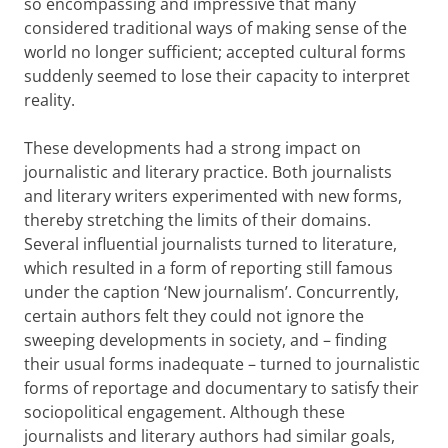
so encompassing and impressive that many
considered traditional ways of making sense of the
world no longer sufficient; accepted cultural forms
suddenly seemed to lose their capacity to interpret
reality.
These developments had a strong impact on
journalistic and literary practice. Both journalists
and literary writers experimented with new forms,
thereby stretching the limits of their domains.
Several influential journalists turned to literature,
which resulted in a form of reporting still famous
under the caption ‘New journalism’. Concurrently,
certain authors felt they could not ignore the
sweeping developments in society, and – finding
their usual forms inadequate – turned to journalistic
forms of reportage and documentary to satisfy their
sociopolitical engagement. Although these
journalists and literary authors had similar goals,