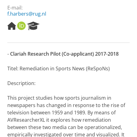
E-mail:
f.harbers@rug.nl
H
O
R
o
R
e
m
C
s
e
I
e
p
D
a
-
Clariah Research Pilot (Co-applicant) 2017-2018
a
r
g
c
e
h
Titel: Remediation in Sports News (ReSpoNs)
P
o
Description:
r
t
This project studies how sports journalism in
a
l
newspapers has changed in response to the rise of
television between 1959 and 1989. By means of
AVResearcherXL it explores how remediation
between these two media can be operationalized,
empirically investigated over time and visualized. It