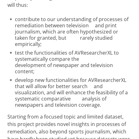
will thus:
contribute to our understanding of processes of
remediation between television and print
journalism, which are often hypothesized or
taken for granted, but rarely studied
empirically;
test the functionalities of AVResearcherXL to
systematically compare the
development of newspaper and television
content;
develop new functionalities for AVResearcherXL
that will allow for better search and
visualization, and will enhance the feasibility of a
systematic comparative analysis of
newspapers and television coverage.
Starting from a focused topic and limited dataset,
this project provides novel insights in processes of
remediation, also beyond sports journalism, which