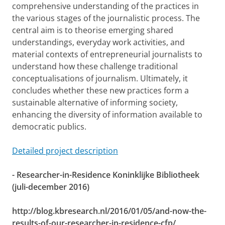
comprehensive understanding of the practices in
the various stages of the journalistic process. The
central aim is to theorise emerging shared
understandings, everyday work activities, and
material contexts of entrepreneurial journalists to
understand how these challenge traditional
conceptualisations of journalism. Ultimately, it
concludes whether these new practices form a
sustainable alternative of informing society,
enhancing the diversity of information available to
democratic publics.
Detailed project description
- Researcher-in-Residence Koninklijke Bibliotheek
(juli-december 2016)
http://blog.kbresearch.nl/2016/01/05/and-now-the-
results-of-our-researcher-in-residence-cfp/