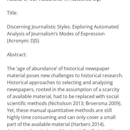
Title:
Discerning Journalistic Styles. Exploring Automated
Analysis of Journalism’s Modes of Expression
(Acronym: DJS)
Abstract:
The ‘age of abundance’ of historical newspaper
material poses new challenges to historical research.
Historical approaches to selecting and analyzing
newspapers, rooted in the assumption of a scarcity
of available material, had to be replaced with social
scientific methods (Nicholson 2013; Broersma 2009).
Yet, these manual quantitative methods are still
highly time consuming and can only cover a small
part of the available material (Harbers 2014).