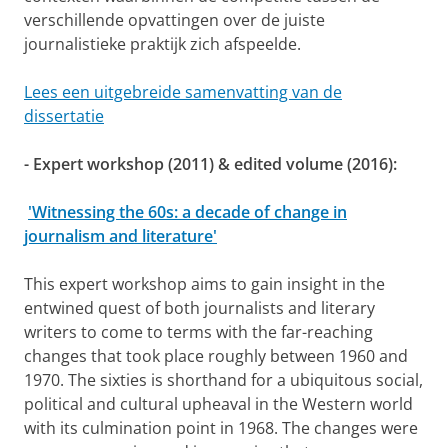
verschillende opvattingen over de juiste
journalistieke praktijk zich afspeelde.
Lees een uitgebreide samenvatting van de
dissertatie
- Expert workshop (2011) & edited volume (2016):
'Witnessing the 60s: a decade of change in
journalism and literature'
This expert workshop aims to gain insight in the
entwined quest of both journalists and literary
writers to come to terms with the far-reaching
changes that took place roughly between 1960 and
1970. The sixties is shorthand for a ubiquitous social,
political and cultural upheaval in the Western world
with its culmination point in 1968. The changes were