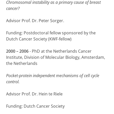
Chromosomal instability as a primary cause of breast
cancer?
Advisor Prof. Dr. Peter Sorger.
Funding: Postdoctoral fellow sponsored by the
Dutch Cancer Society (KWF-fellow)
2000 – 2006
- PhD at the Netherlands Cancer
Institute, Division of Molecular Biology, Amsterdam,
the Netherlands
Pocket-protein independent mechanisms of cell cycle
control.
Advisor Prof. Dr. Hein te Riele
Funding: Dutch Cancer Society