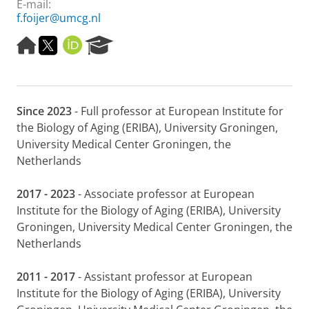
E-mail:
f.foijer@umcg.nl
H
M
O
R
o
e
R
e
m
d
C
s
e
e
I
e
p
w
D
a
Since 2023
- Full professor at European Institute for
a
e
r
g
r
c
the Biology of Aging (ERIBA), University Groningen,
e
k
h
University Medical Center Groningen, the
e
P
Netherlands
r
o
s
r
2017 - 2023
- Associate professor at European
p
t
a
a
Institute for the Biology of Aging (ERIBA), University
g
l
Groningen, University Medical Center Groningen, the
i
Netherlands
n
a
2011 - 2017
- Assistant professor at European
U
M
Institute for the Biology of Aging (ERIBA), University
C