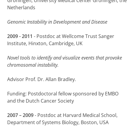
Groningen, University Medical Center Groningen, the
G
Netherlands
Genomic Instability in Development and Disease
2009 - 2011
- Postdoc at Wellcome Trust Sanger
Institute, Hinxton, Cambridge, UK
Novel tools to identify and visualize events that provoke
chromosomal instability.
Advisor Prof. Dr. Allan Bradley.
Funding: Postdoctoral fellow sponsored by EMBO
and the Dutch Cancer Society
2007 – 2009
- Postdoc at Harvard Medical School,
Department of Systems Biology, Boston, USA