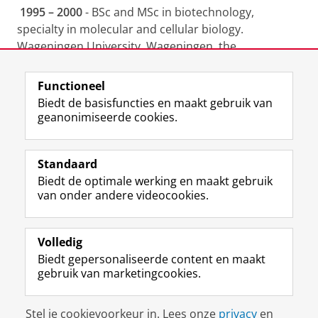
1995 – 2000
- BSc and MSc in biotechnology,
specialty in molecular and cellular biology.
Wageningen University, Wageningen, the
Netherlands.
Functioneel
Laatst gewijzigd:
15 augustus 2023 16:40
Biedt de basisfuncties en maakt gebruik van
geanonimiseerde cookies.
F
L
R
I
Y
Volg de RUG
a
i
S
n
o
Standaard
c
n
S
s
u
Biedt de optimale werking en maakt gebruik
e
k
-
t
T
Studiekiezers
van onder andere videocookies.
b
e
f
a
u
Maatschappij/bedrijven
o
d
e
g
b
o
I
e
r
e
Alumni
k
n
d
a
-
Volledig
p
-
R
m
k
Biedt gepersonaliseerde content en maakt
Over ons
a
p
i
-
a
gebruik van marketingcookies.
g
a
j
a
n
i
g
k
c
a
Disclaimer & Copyright
Privacy
Cookies
n
i
s
c
a
Stel je cookievoorkeur in. Lees onze
privacy
en