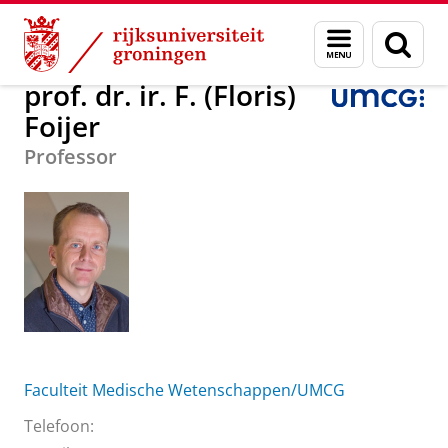
Skip
Skip
Over ons
prof. dr. ir. F. (Floris) Foijer
Menu
Zoek
to
to
en
Content
Navigation
zoeken
prof. dr. ir. F. (Floris)
Foijer
Professor
Faculteit Medische Wetenschappen/UMCG
Telefoon: