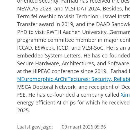
oriented security. Farhad has received the be
NEWCAS 2023, and VLSI-DAT 2024. Besides, he
Term fellowship to visit Technion - Israel Ins
Transfer award in 2019, and the DAAD Sandwi
PhD to visit RWTH Aachen University, Germany.
programme committee member in major confe
ICCAD, ESWeek, ICCD, and VLSI-SoC. He is an as
Embedded System Letters. He has co-founded
Secure Hardware, Architectures, and Software
at the HiPEAC conference since 2019. Farhad i
NEuromorphic ArChiTectures: Security, Reliabi
MSCA Doctoral Network, and receipient of Dee
FSE. He has co-founded a company called
Xim
energy-efficient AI chips for which he receiv
2025.
Laatst gewijzigd:
09 maart 2026 09:36