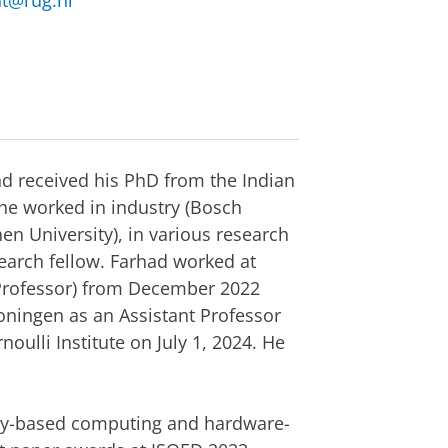
nt@rug.nl
nd received his PhD from the Indian
, he worked in industry (Bosch
 University), in various research
earch fellow. Farhad worked at
t Professor) from December 2022
roningen as an Assistant Professor
oulli Institute on July 1, 2024. He
ogy-based computing and hardware-