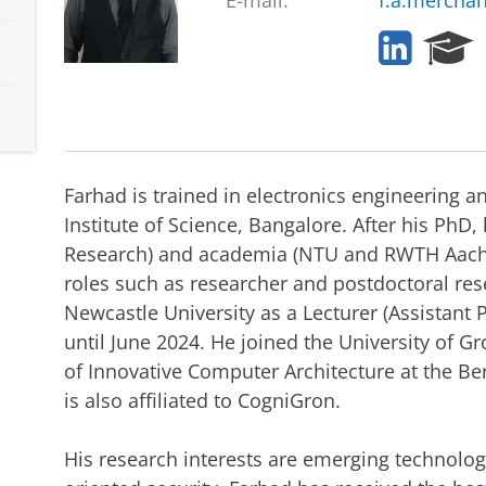
E-mail:
f.a.mercha
L
R
i
e
n
s
k
e
e
a
d
r
I
c
Farhad is trained in electronics engineering a
n
h
Institute of Science, Bangalore. After his PhD
P
Research) and academia (NTU and RWTH Aachen
o
r
roles such as researcher and postdoctoral res
t
Newcastle University as a Lecturer (Assistan
a
until June 2024. He joined the University of G
l
of Innovative Computer Architecture at the Bern
is also affiliated to CogniGron.
His research interests are emerging technol