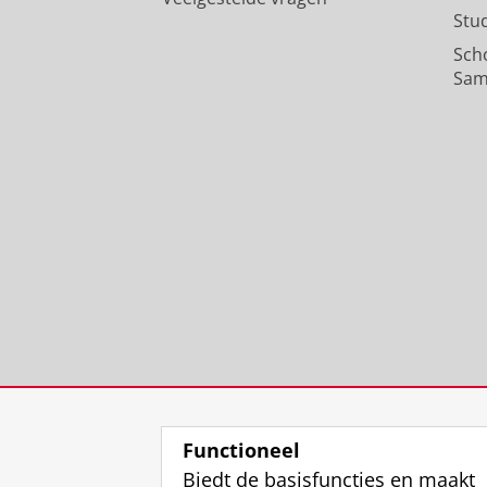
Stu
Sch
Sam
Functioneel
Biedt de basisfuncties en maakt