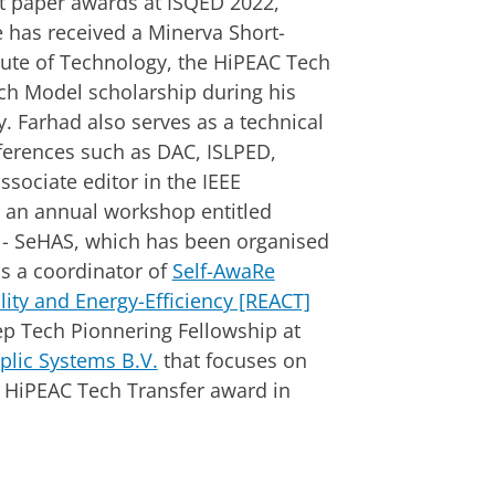
st paper awards at ISQED 2022,
 has received a Minerva Short-
titute of Technology, the HiPEAC Tech
ch Model scholarship during his
 Farhad also serves as a technical
rences such as DAC, ISLPED,
sociate editor in the IEEE
 an annual workshop entitled
 - SeHAS, which has been organised
s a coordinator of
Self-AwaRe
lity and Energy-Efficiency [REACT]
p Tech Pionnering Fellowship at
plic Systems B.V.
that focuses on
ed HiPEAC Tech Transfer award in