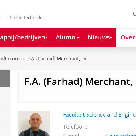
C
s - sterk in techniek
appij/bedrijven
Alumni
Nieuws
Over
ndt u ons
F.A. (Farhad) Merchant, Dr
F.A. (Farhad) Merchant,
Faculteit Science and Engine
Telefoon: