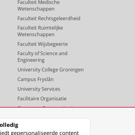
Faculteit Medische
Wetenschappen
Faculteit Rechtsgeleerdheid
Faculteit Ruimtelijke
Wetenschappen
Faculteit Wijsbegeerte
Faculty of Science and
Engineering
University College Groningen
Campus Fryslân
University Services
Facilitaire Organisatie
Corporate Communicatie
Agenda
olledig
iedt gepersonaliseerde content