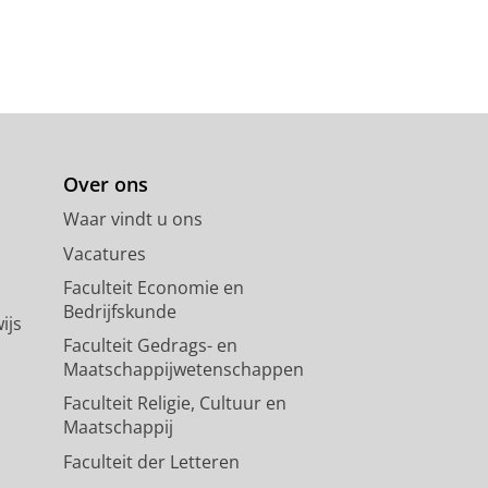
Over ons
Waar vindt u ons
Vacatures
Faculteit Economie en
Bedrijfskunde
ijs
Faculteit Gedrags- en
Maatschappijwetenschappen
Faculteit Religie, Cultuur en
Maatschappij
Faculteit der Letteren