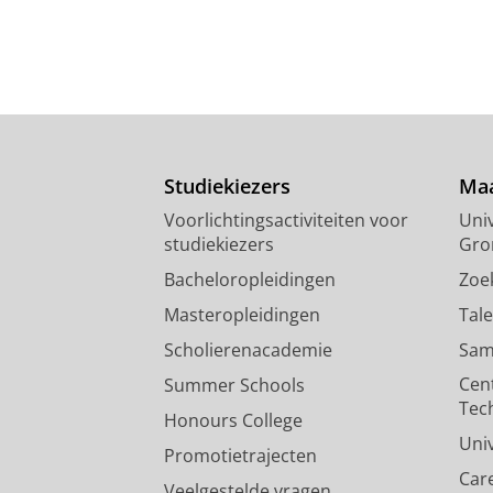
Studiekiezers
Maa
Voorlichtingsactiviteiten voor
Univ
studiekiezers
Gro
Bacheloropleidingen
Zoe
Masteropleidingen
Tal
Scholierenacademie
Sam
Cen
Summer Schools
Tec
Honours College
Uni
Promotietrajecten
Car
Veelgestelde vragen