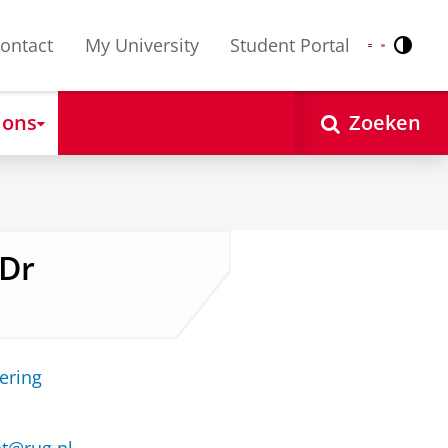
ontact
My University
Student Portal
Contr
Nederlands
English
 ons
Zoeken
 Dr
ering