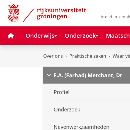
Skip
Skip
to
to
Content
Navigation
breed in kenni
Home
Onderwijs
Onderzoek
Maatsch
Over ons
Praktische zaken
Waar vi
F.A. (Farhad) Merchant, Dr
Profiel
Onderzoek
Nevenwerkzaamheden