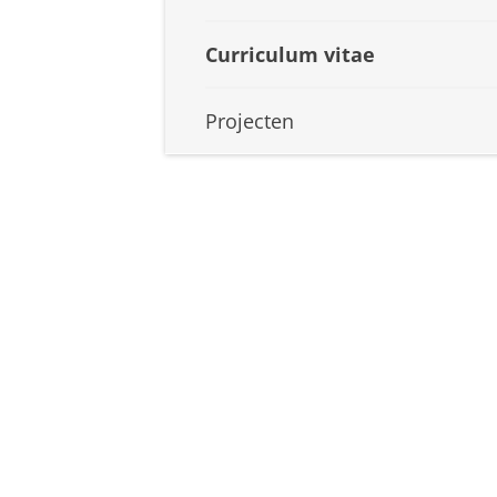
Curriculum vitae
Projecten