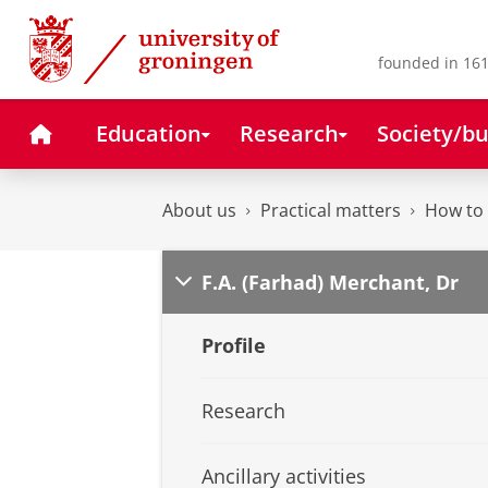
Skip
Skip
to
to
Content
Navigation
founded in 161
Home
Education
Research
Society/bu
About us
Practical matters
How to 
F.A. (Farhad) Merchant, Dr
Profile
Research
Ancillary activities