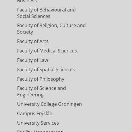
Business
Faculty of Behavioural and
Social Sciences
Faculty of Religion, Culture and
Society
Faculty of Arts
Faculty of Medical Sciences
Faculty of Law
Faculty of Spatial Sciences
Faculty of Philosophy
Faculty of Science and
Engineering
University College Groningen
Campus Fryslân
University Services