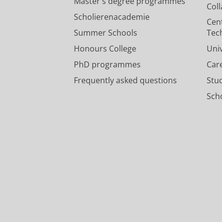
Master's degree programmes
Col
Scholierenacademie
Cen
Summer Schools
Tec
Honours College
Uni
PhD programmes
Car
Frequently asked questions
Stu
Scho