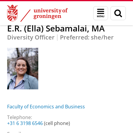
Skip
Skip
About us
E.R. (Ella) Sebamalai, MA
Menu
Sear
to
to
and
page
Content
Navigation
search
E.R. (Ella) Sebamalai, MA
Diversity Officer
Preferred: she/her
Faculty of Economics and Business
Telephone:
+31 6 3198 6546
(cell phone)