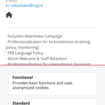
E-mail:
e.r.sebamalai@rug.nl
H
o
m
e
p
- Inclusion Awareness Campaign
a
- Professionalization for Inclusivenesss (training,
g
e
policy, monitoring)
- FEB Language Policy
- Warm Welcome & Staff Retention
- Professionalization for international classroom
- Diversity Matters (column in staff magazine)
Functional
Last modified:
24 June 2022 11.42 p.m.
Provides basic functions and uses
anonymized cookies.
F
L
R
I
Y
Follow the UG
a
i
S
n
o
Standard