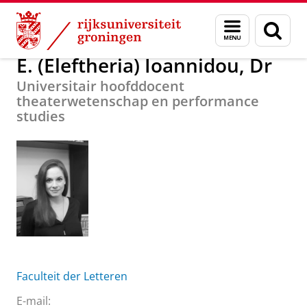
Skip
Skip
Over ons
E. (Eleftheria) Ioannidou, Dr
Menu
Zoek
to
to
en
Content
Navigation
zoeken
E. (Eleftheria) Ioannidou, Dr
Universitair hoofddocent
theaterwetenschap en performance
studies
Faculteit der Letteren
E-mail: