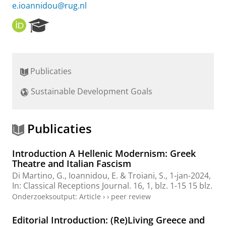
e.ioannidou@rug.nl
O
R
R
e
C
s
I
e
D
a
Publicaties
r
c
Sustainable Development Goals
h
P
o
r
Publicaties
t
a
Introduction A Hellenic Modernism: Greek
l
Theatre and Italian Fascism
Di Martino, G.,
Ioannidou, E.
& Troiani, S.,
1-jan-2024
,
In:
Classical Receptions Journal.
16
,
1
,
blz. 1-15
15 blz.
Onderzoeksoutput
:
Article
›
›
peer review
Editorial Introduction: (Re)Living Greece and