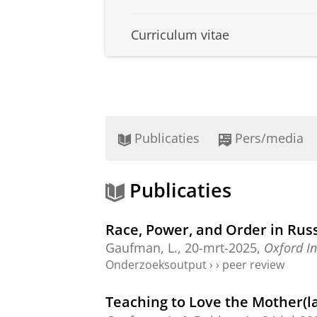
Curriculum vitae
Publicaties
Pers/media
Publicaties
Race, Power, and Order in Russ
Gaufman, L.
,
20-mrt-2025
,
Oxford In
Onderzoeksoutput
›
›
peer review
Teaching to Love the Mother(l