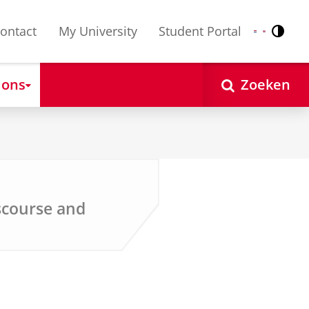
ontact
My University
Student Portal
Contr
Nederlands
English
 ons
Zoeken
iscourse and