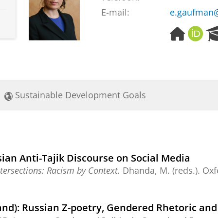
E-mail:
e.gaufman@
H
O
o
R
m
C
e
I
p
D
a
Sustainable Development Goals
g
e
ian Anti-Tajik Discourse on Social Media
tersections: Racism by Context.
Dhanda, M. (reds.).
Oxf
and): Russian Z-poetry, Gendered Rhetoric and