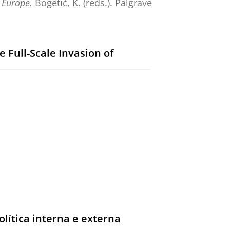
 Europe.
Bogetić, K. (reds.).
Palgrave
 Full-Scale Invasion of
ar Right.
De Gruyter
,
blz. 1-4
4 blz.
ar Right.
Gaufman, E. & Ganesh, B.
lítica interna e externa