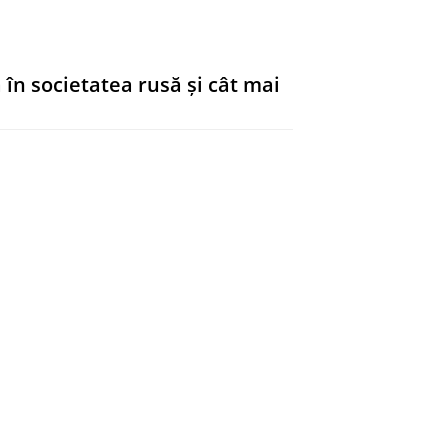
ar Right.
De Gruyter
,
blz. 18-32
15
 în societatea rusă și cât mai
ar Right.
De Gruyter
,
blz. 33-50
18
ents on the left
ar Right.
De Gruyter
,
blz. 51-64
14
dieval când vorbește despre
ar Right.
De Gruyter
,
blz. 65-72
8