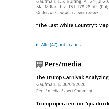
Gaufman, L.
&
Buiting, A.
,
24-jul-20
MacMillan
,
blz. 151-178
28 blz.
(Palg
Onderzoeksoutput
›
›
peer review
“The Last White Country”: Mapp
Ukraine
Gaufman, E.
,
2025
,
In:
Javnost.
32
,
Onderzoeksoutput
:
Article
›
›
peer revi
Alle (47) publicaties
Chapter 1: Introduction
Gaufman, E.
&
Ganesh, B.
,
jan-2024
Pers/media
(De Gruyter Contemporary Social Sci
Onderzoeksoutput
›
›
peer review
The Trump Carnival: Analyzing
Gaufman, E.
06/04/2026
Chapter 2: Populism and Trans
Pers / media
:
Expert Comment
›
Gaufman, E.
&
Ganesh, B.
,
jan-2024
(reds.).
De Gruyter
,
blz. 5-17
13 blz.
Trump opera em um ‘quadro de 
Onderzoeksoutput
›
›
peer review