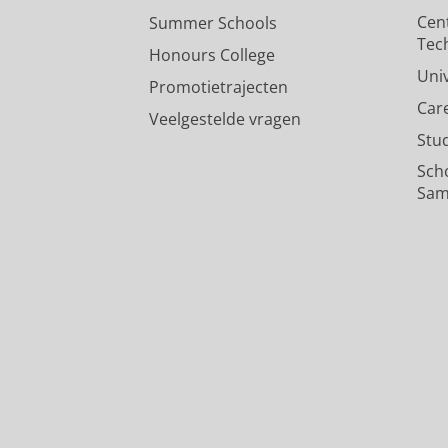
Ganesh
Cen
Summer Schools
Gaufman, E.
26/02/2024
Tec
Honours College
Pers / media
:
Expert Comment
›
Uni
Promotietrajecten
Car
Veelgestelde vragen
Stu
Sch
Sam