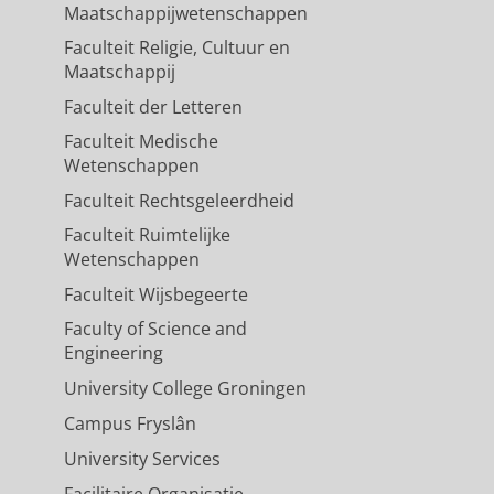
Maatschappijwetenschappen
Faculteit Religie, Cultuur en
Maatschappij
Faculteit der Letteren
Faculteit Medische
Wetenschappen
Faculteit Rechtsgeleerdheid
Faculteit Ruimtelijke
Wetenschappen
Faculteit Wijsbegeerte
Faculty of Science and
Engineering
University College Groningen
Campus Fryslân
University Services