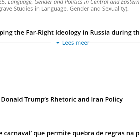
25
,
Language, Gender and Politics in Central and Eastern
rave Studies in Language, Gender and Sexuality).
ing the Far-Right Ideology in Russia during the
Lees meer
1
,
blz. 19-32
14 blz.
ew
,
The Trump Carnival: Populism, Transgression and the F
ences; vol. 35).
 Donald Trump’s Rhetoric and Iran Policy
gression
,
The Trump Carnival: Populism, Transgression and the F
(De Gruyter Contemporary Social Sciences; vol. 35).
carnaval’ que permite quebra de regras na po