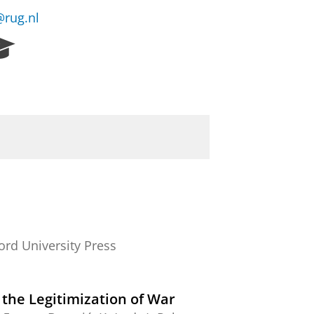
rug.nl
R
e
s
e
a
r
c
h
P
o
r
t
a
ord University Press
l
 the Legitimization of War