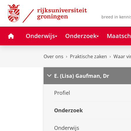
Skip
Skip
to
to
Content
Navigation
breed in kenni
Home
Onderwijs
Onderzoek
Maatsch
Over ons
Praktische zaken
Waar vi
E. (Lisa) Gaufman, Dr
Profiel
Onderzoek
Onderwijs