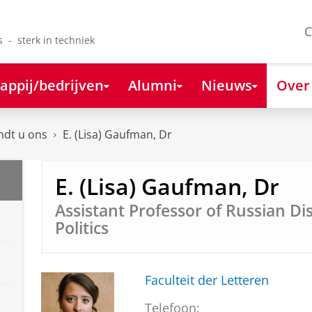
C
s - sterk in techniek
appij/bedrijven
Alumni
Nieuws
Over
ndt u ons
E. (Lisa) Gaufman, Dr
E. (Lisa) Gaufman, Dr
Assistant Professor of Russian D
Politics
Faculteit der Letteren
Telefoon: