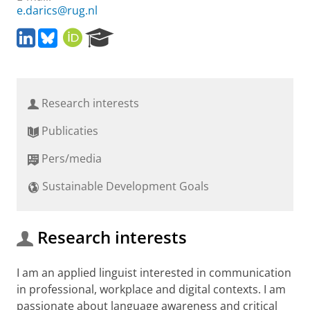
e.darics@rug.nl
L
B
O
R
i
l
R
e
n
u
C
s
k
e
I
e
e
s
D
a
Research interests
d
k
r
I
y
c
Publicaties
n
h
P
Pers/media
o
r
Sustainable Development Goals
t
a
l
Research interests
I am an applied linguist interested in communication
in professional, workplace and digital contexts. I am
passionate about language awareness and critical