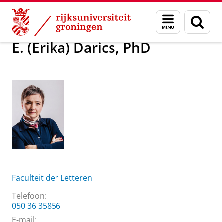
Skip
Skip
Over ons
E. (Erika) Darics, PhD
Menu
Zoek
to
to
en
Content
Navigation
zoeken
E. (Erika) Darics, PhD
Faculteit der Letteren
Telefoon:
050 36 35856
E-mail: