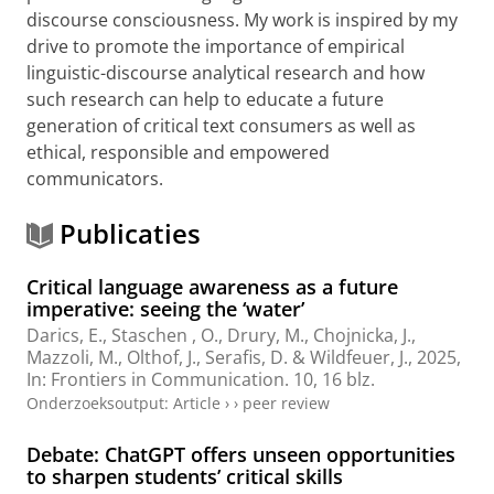
discourse consciousness. My work is inspired by my
drive to promote the importance of empirical
linguistic-discourse analytical research and how
such research can help to educate a future
generation of critical text consumers as well as
ethical, responsible and empowered
communicators.
Publicaties
Critical language awareness as a future
imperative: seeing the ‘water’
Darics, E.
, Staschen , O.,
Drury, M.
,
Chojnicka, J.
,
Mazzoli, M.
,
Olthof, J.
,
Serafis, D.
&
Wildfeuer, J.
,
2025
,
In:
Frontiers in Communication.
10
,
16 blz.
Onderzoeksoutput
:
Article
›
›
peer review
Debate: ChatGPT offers unseen opportunities
to sharpen students’ critical skills