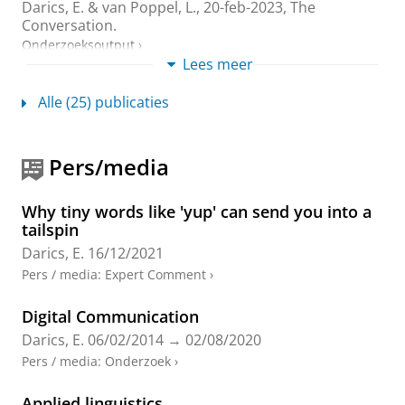
Darics, E.
&
van Poppel, L.
,
20-feb-2023
, The
Conversation.
Onderzoeksoutput
›
Lees meer
Engaging the public: English local government
Alle (25) publicaties
organisations’ social media communications
during the COVID-19 pandemic
Love, R.,
Darics, E.
& Palmieri, R.,
dec-2023
,
In:
Pers/media
Applied Corpus Linguistics.
3
,
3
,
13 blz.
, 100060.
Onderzoeksoutput
:
Article
›
›
peer review
Why tiny words like 'yup' can send you into a
‘I’m actually shocked of how rude you are!’
tailspin
Communication challenges in webchat-based
Darics, E.
16/12/2021
customer service
Pers / media
:
Expert Comment
›
Darics, E.
& Lockwood, J.,
feb-2023
,
In:
Discourse and
Communication.
17
,
1
,
blz. 3-22
20 blz.
Digital Communication
Onderzoeksoutput
:
Article
›
›
peer review
Darics, E.
06/02/2014
→
02/08/2020
Organisation, Communication and Language:
Pers / media
:
Onderzoek
›
A Case Book of Methods for Analysing
Workplace Text and Talk
Applied linguistics