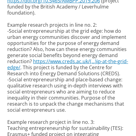
https://doi.org/10.5465/AMBPP.2019.206
(project
funded by the British Academy / Leverhulme
foundation).
Example research projects in line no. 2:
-Social entrepreneurship at the grid edge: how do
urban energy communities discover and implement
opportunities for the purpose of energy demand
reduction? Also, how can these energy communities
generate social benefits beyond energy demand
reduction?
https://www.creds.ac.uk/(...)ip-at-the-grid-
edge/
. This project is funded by the Centre for
Research into Energy Demand Solutions (CREDS).
-Social entrepreneurship and place-based change:
qualitative research using in-depth interviews with
social entrepreneurs who are aiming to reduce
inequality in their communities. Purpose of the
research is to unpack the change mechanisms that
social entrepreneurs use.
Example research project in line no. 3:
Teaching entrepreneurship for sustainability (TES):
Erasmus+ funded project on integrating