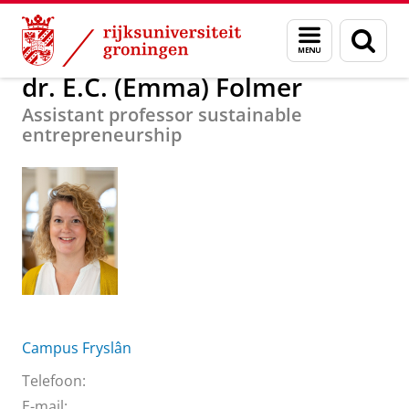
Skip
Skip
Over ons
dr. E.C. (Emma) Folmer
Menu
Zoek
to
to
en
Content
Navigation
zoeken
dr. E.C. (Emma) Folmer
Assistant professor sustainable
entrepreneurship
Campus Fryslân
Telefoon:
E-mail: