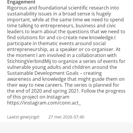
Engagement
Rigorous and foundational scientific research into
sustainability issues in a broad sense is hugely
important, while at the same time we need to spend
time talking to entrepreneurs, business and civic
leaders to learn about the questions that we need to
find solutions for and co-create new knowledge.I
participate in thematic events around social
entrepreneurship, as a speaker or co-organiser. At
the moment I am involved in a collaboration with
StichtingVerbindMij to organize a series of events for
vulnerable young adults and children around the
Sustainable Development Goals – creating
awareness and knowledge that might guide them on
their way to new careers. The series is planned for
the end of 2020 and spring 2021. Follow the progress
of this project on Instagram
https://instagram.com/conn.act_
Laatst gewijzigd:
27 mei 2026 07:40