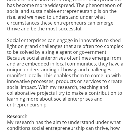
has become more widespread. The phenomenon of
social and sustainable entrepreneurship is on the
rise, and we need to understand under what
circumstances these entrepreneurs can emerge,
thrive and be the most successful.
Social enterprises can engage in innovation to shed
light on grand challenges that are often too complex
to be solved by a single agent or government.
Because social enterprises oftentimes emerge from
and are embedded in local communities, they have a
unique understanding of how grand challenges
manifest locally. This enables them to come up with
innovative processes, products or services to create
social impact. With my research, teaching and
collaborative projects I try to make a contribution to
learning more about social enterprises and
entrepreneurship.
Research
My research has the aim to understand under what
conditions social entrepreneurship can thrive, how