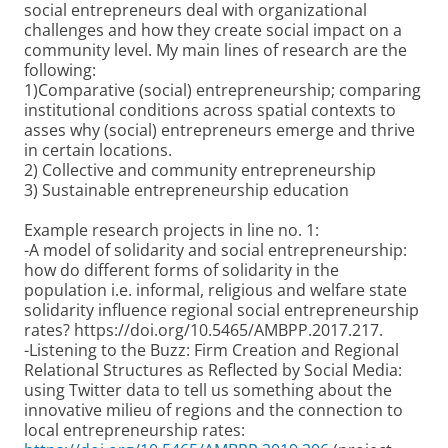
social entrepreneurs deal with organizational
challenges and how they create social impact on a
community level. My main lines of research are the
following:
1)Comparative (social) entrepreneurship; comparing
institutional conditions across spatial contexts to
asses why (social) entrepreneurs emerge and thrive
in certain locations.
2) Collective and community entrepreneurship
3) Sustainable entrepreneurship education
Example research projects in line no. 1:
-A model of solidarity and social entrepreneurship:
how do different forms of solidarity in the
population i.e. informal, religious and welfare state
solidarity influence regional social entrepreneurship
rates? https://doi.org/10.5465/AMBPP.2017.217.
-Listening to the Buzz: Firm Creation and Regional
Relational Structures as Reflected by Social Media:
using Twitter data to tell us something about the
innovative milieu of regions and the connection to
local entrepreneurship rates: