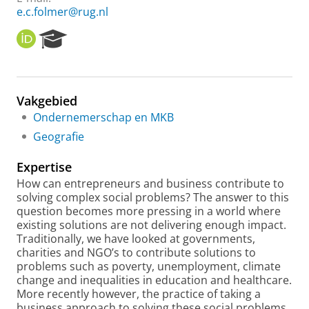
e.c.folmer@rug.nl
O
R
R
e
C
s
I
e
D
a
Vakgebied
r
Ondernemerschap en MKB
c
h
Geografie
P
o
Expertise
r
How can entrepreneurs and business contribute to
t
solving complex social problems? The answer to this
a
question becomes more pressing in a world where
l
existing solutions are not delivering enough impact.
Traditionally, we have looked at governments,
charities and NGO’s to contribute solutions to
problems such as poverty, unemployment, climate
change and inequalities in education and healthcare.
More recently however, the practice of taking a
business approach to solving these social problems