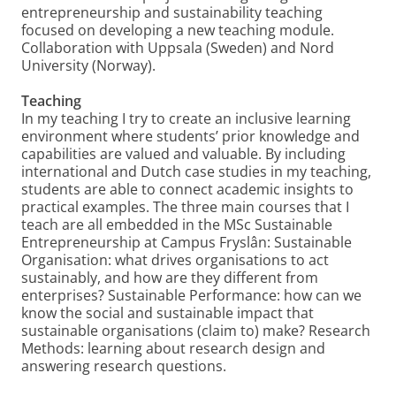
entrepreneurship and sustainability teaching
focused on developing a new teaching module.
Collaboration with Uppsala (Sweden) and Nord
University (Norway).
Teaching
In my teaching I try to create an inclusive learning
environment where students’ prior knowledge and
capabilities are valued and valuable. By including
international and Dutch case studies in my teaching,
students are able to connect academic insights to
practical examples. The three main courses that I
teach are all embedded in the MSc Sustainable
Entrepreneurship at Campus Fryslân: Sustainable
Organisation: what drives organisations to act
sustainably, and how are they different from
enterprises? Sustainable Performance: how can we
know the social and sustainable impact that
sustainable organisations (claim to) make? Research
Methods: learning about research design and
answering research questions.