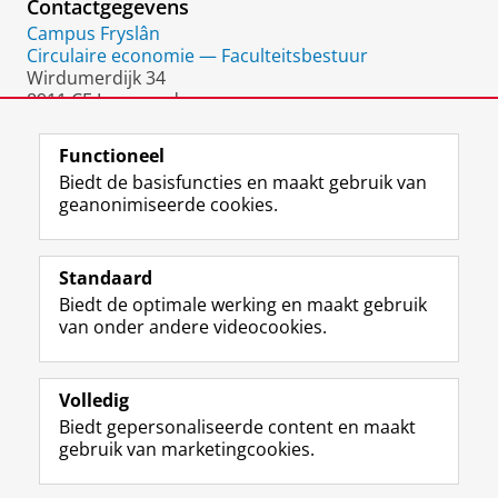
Contactgegevens
Campus Fryslân
Circulaire economie — Faculteitsbestuur
Wirdumerdijk 34
8911 CE Leeuwarden
Nederland
Functioneel
Biedt de basisfuncties en maakt gebruik van
geanonimiseerde cookies.
F
L
R
I
Y
Volg de RUG
a
i
S
n
o
Standaard
c
n
S
s
u
Biedt de optimale werking en maakt gebruik
e
k
-
t
T
Studiekiezers
van onder andere videocookies.
b
e
f
a
u
Maatschappij/bedrijven
o
d
e
g
b
o
I
e
r
e
Alumni
k
n
d
a
-
Volledig
p
-
R
m
k
Biedt gepersonaliseerde content en maakt
Over ons
a
p
i
-
a
gebruik van marketingcookies.
g
a
j
a
n
i
g
k
c
a