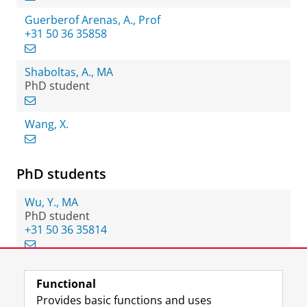
Guerberof Arenas, A., Prof
+31 50 36 35858
Shaboltas, A., MA
PhD student
Wang, X.
PhD students
Wu, Y., MA
PhD student
+31 50 36 35814
Functional
View this page in:
Nederlands
Provides basic functions and uses