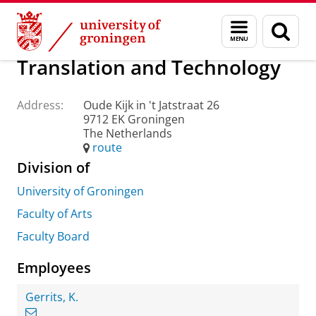
Skip
Skip
About us
Practical matters
How to find us
Menu
Sear
to
to
and
page
Content
Navigation
search
Translation and Technology
Address:
Oude Kijk in 't Jatstraat 26
9712 EK Groningen
The Netherlands
route
Division of
University of Groningen
Faculty of Arts
Faculty Board
Employees
Gerrits, K.