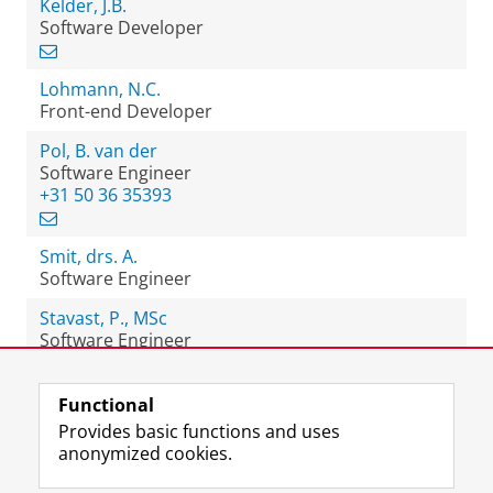
Kelder, J.B.
Software Developer
Lohmann, N.C.
Front-end Developer
Pol, B. van der
Software Engineer
+31 50 36 35393
Smit, drs. A.
Software Engineer
Stavast, P., MSc
Software Engineer
Functional
View this page in:
Nederlands
Provides basic functions and uses
anonymized cookies.
F
L
R
I
Y
Follow the UG