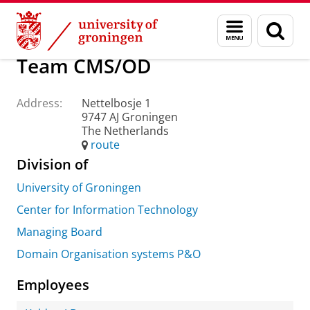
Skip
Skip
About us
Practical matters
How to find us
Menu
Sear
to
to
and
page
Content
Navigation
search
Team CMS/OD
Address:
Nettelbosje 1
9747 AJ Groningen
The Netherlands
route
Division of
University of Groningen
Center for Information Technology
Managing Board
Domain Organisation systems P&O
Employees