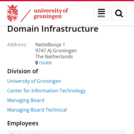
Skip
Skip
About us
Practical matters
How to find us
Menu
Sear
to
to
and
page
Content
Navigation
search
Domain Infrastructure
Address:
Nettelbosje 1
9747 AJ Groningen
The Netherlands
route
Division of
University of Groningen
Center for Information Technology
Managing Board
Managing Board Technical
Employees