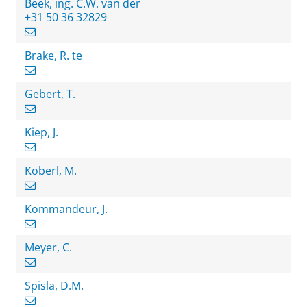
Beek, ing. C.W. van der
+31 50 36 32829
Brake, R. te
Gebert, T.
Kiep, J.
Koberl, M.
Kommandeur, J.
Meyer, C.
Spisla, D.M.