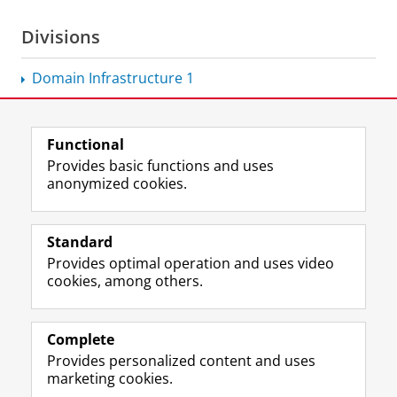
Divisions
Domain Infrastructure 1
Functional
View this page in:
Nederlands
Provides basic functions and uses
anonymized cookies.
F
L
R
I
Y
Follow the UG
a
i
S
n
o
Standard
c
n
S
s
u
Provides optimal operation and uses video
e
k
-
t
T
Prospective students
cookies, among others.
b
e
f
a
u
Society/Business
o
d
e
g
b
o
I
e
r
e
Alumni
k
n
d
a
c
Complete
P
P
U
m
h
Provides personalized content and uses
About us
a
a
n
a
a
marketing cookies.
g
g
i
c
n