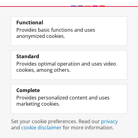
F
L
R
I
Y
Follow the UG
a
i
S
n
o
c
n
S
s
u
Functional
e
k
-
t
T
Prospective students
Provides basic functions and uses
b
e
f
a
u
anonymized cookies.
Society/Business
o
d
e
g
b
o
I
e
r
e
Alumni
k
n
d
a
c
Standard
P
P
U
m
h
About us
Provides optimal operation and uses video
a
a
n
a
a
cookies, among others.
g
g
i
c
n
e
e
v
c
n
Disclaimer & Copyright
Privacy
Cookies
U
U
e
o
e
Login
n
n
r
u
l
Complete
i
i
s
n
U
Provides personalized content and uses
v
v
i
t
n
marketing cookies.
e
e
t
U
i
r
r
y
n
v
s
s
o
i
e
Set your cookie preferences. Read our
privacy
i
i
f
v
r
and
cookie disclaimer
for more information.
t
t
G
e
s