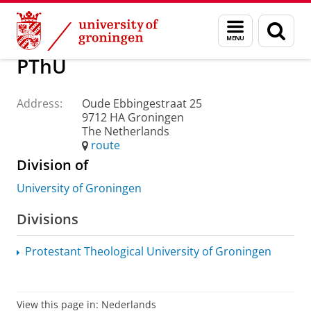
Skip
Skip
About us
Practical matters
How to find us
Menu
Sear
to
to
and
page
Content
Navigation
search
PThU
Address:
Oude Ebbingestraat 25
9712 HA Groningen
The Netherlands
route
Division of
University of Groningen
Divisions
Protestant Theological University of Groningen
View this page in:
Nederlands