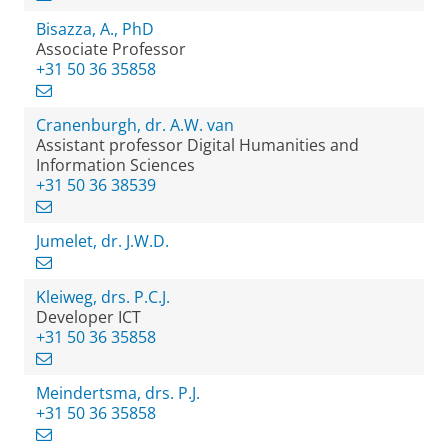
Bisazza, A., PhD
Associate Professor
+31 50 36 35858
Cranenburgh, dr. A.W. van
Assistant professor Digital Humanities and
Information Sciences
+31 50 36 38539
Jumelet, dr. J.W.D.
Kleiweg, drs. P.C.J.
Developer ICT
+31 50 36 35858
Meindertsma, drs. P.J.
+31 50 36 35858