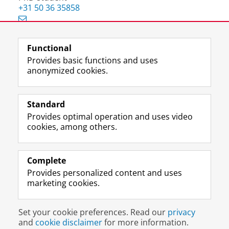
+31 50 36 35858
Functional
View this page in:
Nederlands
Provides basic functions and uses
anonymized cookies.
F
L
R
I
Y
Follow the UG
a
i
S
n
o
Standard
c
n
S
s
u
Provides optimal operation and uses video
e
k
-
t
T
Prospective students
cookies, among others.
b
e
f
a
u
Society/Business
o
d
e
g
b
o
I
e
r
e
Alumni
k
n
d
a
c
Complete
P
P
U
m
h
Provides personalized content and uses
About us
a
a
n
a
a
marketing cookies.
g
g
i
c
n
e
e
v
c
n
Disclaimer & Copyright
Privacy
Cookies
U
U
e
o
e
Set your cookie preferences. Read our
privacy
Login
n
n
r
u
l
and
cookie disclaimer
for more information.