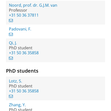
Noord, prof. dr. G.J.M. van
Professor
+31 50 36 37811
Padovani, F.
Qi, J.
PhD student
+31 50 36 35858
PhD students
Lotz, S.
PhD student
+31 50 36 35858
Zhang, Y.
PhD student