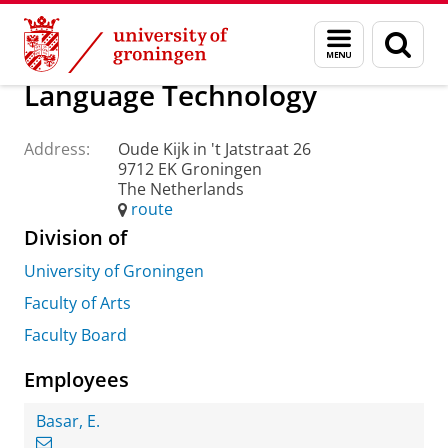
Skip
Skip
About us
Practical matters
How to find us
Menu
Sear
to
to
and
page
Content
Navigation
search
Language Technology
Address:
Oude Kijk in 't Jatstraat 26
9712 EK Groningen
The Netherlands
route
Division of
University of Groningen
Faculty of Arts
Faculty Board
Employees
Basar, E.