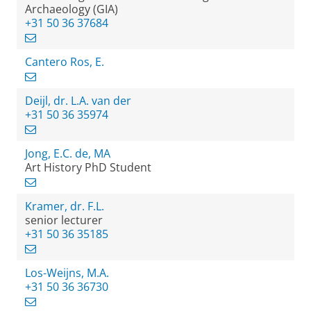
Archaeology (GIA)
+31 50 36 37684
Cantero Ros, E.
Deijl, dr. L.A. van der
+31 50 36 35974
Jong, E.C. de, MA
Art History PhD Student
Kramer, dr. F.L.
senior lecturer
+31 50 36 35185
Los-Weijns, M.A.
+31 50 36 36730