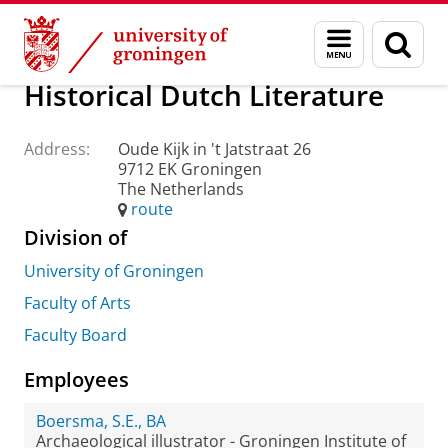
Skip
Skip
About us
Practical matters
How to find us
Menu
Sear
to
to
and
page
Content
Navigation
search
Historical Dutch Literature
Address:
Oude Kijk in 't Jatstraat 26
9712 EK Groningen
The Netherlands
route
Division of
University of Groningen
Faculty of Arts
Faculty Board
Employees
Boersma, S.E., BA
Archaeological illustrator - Groningen Institute of