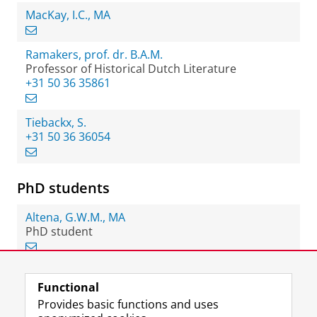
MacKay, I.C., MA
Ramakers, prof. dr. B.A.M.
Professor of Historical Dutch Literature
+31 50 36 35861
Tiebackx, S.
+31 50 36 36054
PhD students
Altena, G.W.M., MA
PhD student
Functional
View this page in:
Nederlands
Provides basic functions and uses