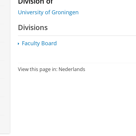
Division of
University of Groningen
Divisions
Faculty Board
View this page in:
Nederlands