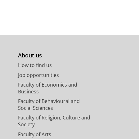
About us
How to find us
Job opportunities
Faculty of Economics and
Business
Faculty of Behavioural and
Social Sciences
Faculty of Religion, Culture and
Society
Faculty of Arts