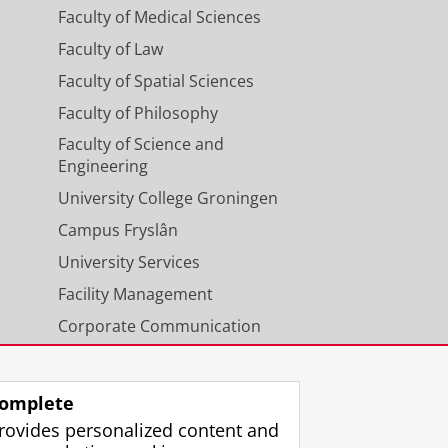
Faculty of Medical Sciences
Faculty of Law
Faculty of Spatial Sciences
Faculty of Philosophy
Faculty of Science and
Engineering
University College Groningen
Campus Fryslân
University Services
Facility Management
Corporate Communication
Calendar
omplete
rovides personalized content and