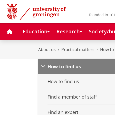
Skip
Skip
to
to
Content
Navigation
founded in 161
Home
Education
Research
Society/bu
About us
Practical matters
How to 
How to find us
How to find us
Find a member of staff
Find an expert