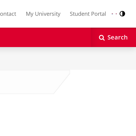
ontact
My University
Student Portal
Contr
Nederlands
English
Search