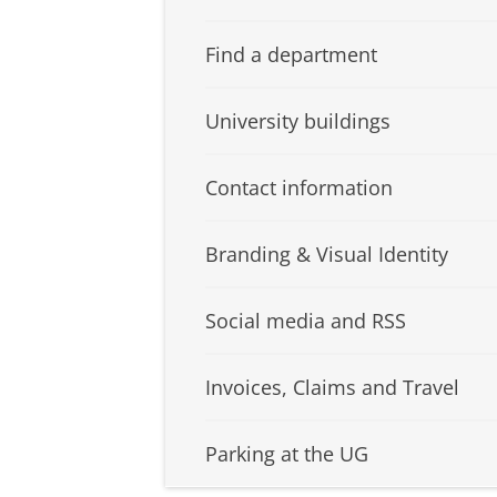
Find a department
University buildings
Contact information
Branding & Visual Identity
Social media and RSS
Invoices, Claims and Travel
Parking at the UG