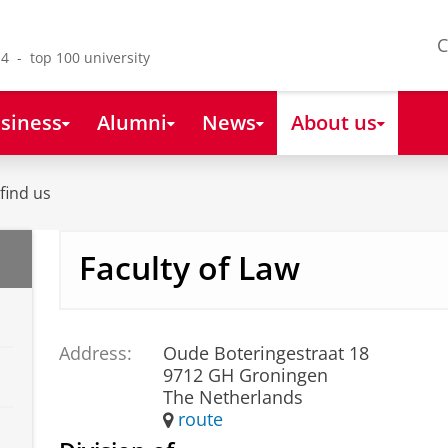
C
4 - top 100 university
siness
Alumni
News
About us
find us
Faculty of Law
Address:
Oude Boteringestraat 18
9712 GH Groningen
The Netherlands
route