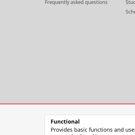
Frequently asked questions
Stu
Scho
Functional
Provides basic functions and use