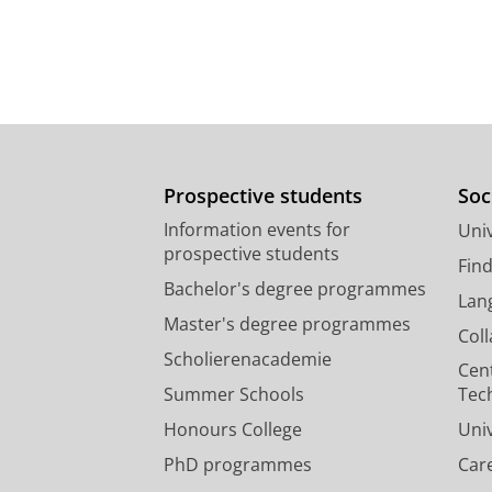
Prospective students
Soc
Information events for
Univ
prospective students
Fin
Bachelor's degree programmes
Lan
Master's degree programmes
Col
Scholierenacademie
Cen
Summer Schools
Tec
Honours College
Uni
PhD programmes
Car