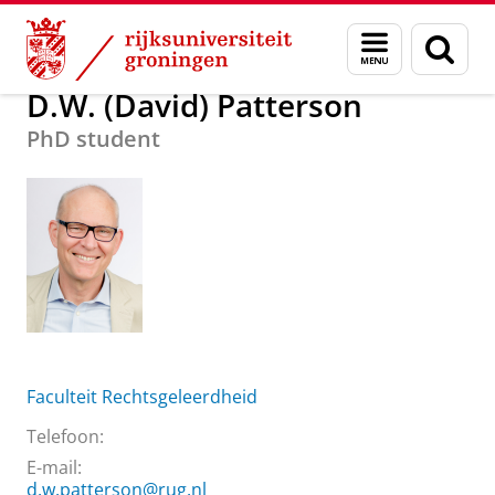
Skip
Skip
Over ons
D.W. (David) Patterson
Menu
Zoek
to
to
en
Content
Navigation
zoeken
D.W. (David) Patterson
PhD student
Faculteit Rechtsgeleerdheid
Telefoon:
E-mail:
d.w.patterson@rug.nl