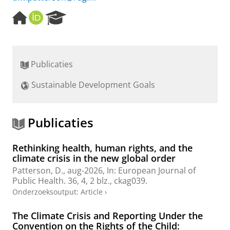
H
O
R
o
R
e
m
C
s
e
I
e
p
D
a
Publicaties
a
r
g
c
Sustainable Development Goals
e
h
P
o
r
Publicaties
t
a
Rethinking health, human rights, and the
l
climate crisis in the new global order
Patterson, D.
,
aug-2026
,
In:
European Journal of
Public Health.
36
,
4
,
2 blz.
, ckag039.
Onderzoeksoutput
:
Article
›
The Climate Crisis and Reporting Under the
Convention on the Rights of the Child: