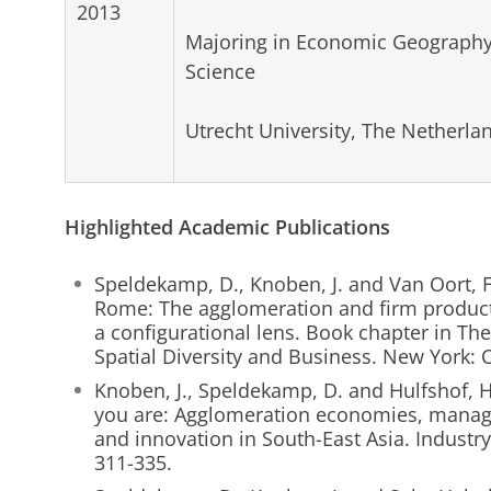
2013
Majoring in Economic Geography
Science
Utrecht University, The Netherla
Highlighted Academic Publications
Speldekamp, D., Knoben, J. and Van Oort, F
Rome: The agglomeration and firm producti
a configurational lens. Book chapter in T
Spatial Diversity and Business. New York: O
Knoben, J., Speldekamp, D. and Hulfshof, 
you are: Agglomeration economies, manage
and innovation in South-East Asia. Industry
311-335.