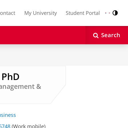
ontact
My University
Student Portal
Contr
Nederlands
English
Search
, PhD
 Management &
usiness
 6748
(Work mobile)