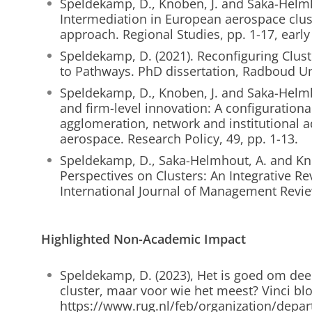
Speldekamp, D., Knoben, J. and Saka-Helmh
Intermediation in European aerospace clust
approach. Regional Studies, pp. 1-17, early
Speldekamp, D. (2021). Reconfiguring Clust
to Pathways. PhD dissertation, Radboud Un
Speldekamp, D., Knoben, J. and Saka-Helmho
and firm-level innovation: A configurational
agglomeration, network and institutional 
aerospace. Research Policy, 49, pp. 1-13.
Speldekamp, D., Saka-Helmhout, A. and Knob
Perspectives on Clusters: An Integrative 
International Journal of Management Review
Highlighted Non-Academic Impact
Speldekamp, D. (2023), Het is goed om dee
cluster, maar voor wie het meest? Vinci blo
https://www.rug.nl/feb/organization/depar