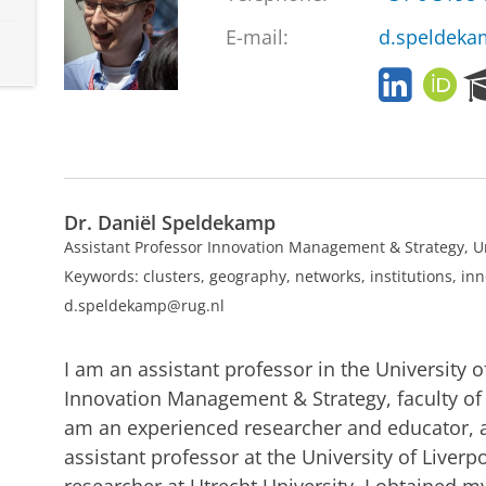
E-mail:
d.speldeka
L
O
i
R
n
C
k
I
e
D
d
Dr. Daniël Speldekamp
I
n
Assistant Professor Innovation Management & Strategy, U
Keywords: clusters, geography, networks, institutions, in
d.speldekamp@rug.nl
I am an assistant professor in the University 
Innovation Management & Strategy, faculty of
am an experienced researcher and educator, 
assistant professor at the University of Live