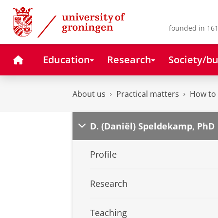
Skip
Skip
to
to
Content
Navigation
founded in 161
Home
Education
Research
Society/bu
About us
Practical matters
How to 
D. (Daniël) Speldekamp, PhD
Profile
Research
Teaching