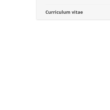
Curriculum vitae