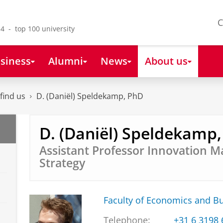
C
4 - top 100 university
siness
Alumni
News
About us
find us
D. (Daniël) Speldekamp, PhD
D. (Daniël) Speldekamp
Assistant Professor Innovation
Strategy
Faculty of Economics and B
Telephone:
+31 6 3198