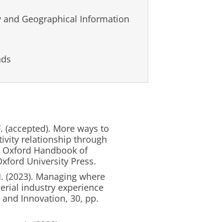
 and Geographical Information
nds
. (accepted). More ways to
vity relationship through
he Oxford Handbook of
xford University Press.
H. (2023). Managing where
rial industry experience
 and Innovation, 30, pp.