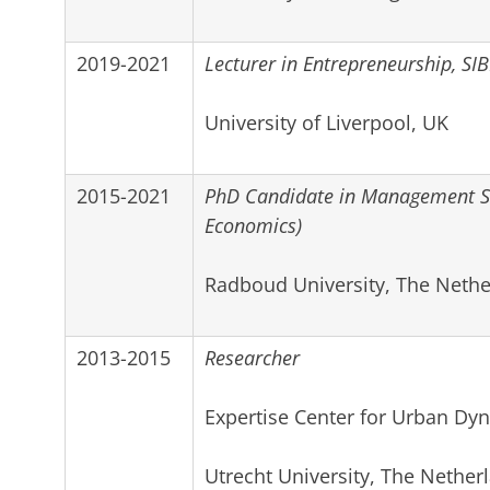
2019-2021
Lecturer in Entrepreneurship, SIB
University of Liverpool, UK
2015-2021
PhD Candidate in Management Sc
Economics)
Radboud University, The Nethe
2013-2015
Researcher
Expertise Center for Urban Dyn
Utrecht University, The Nether