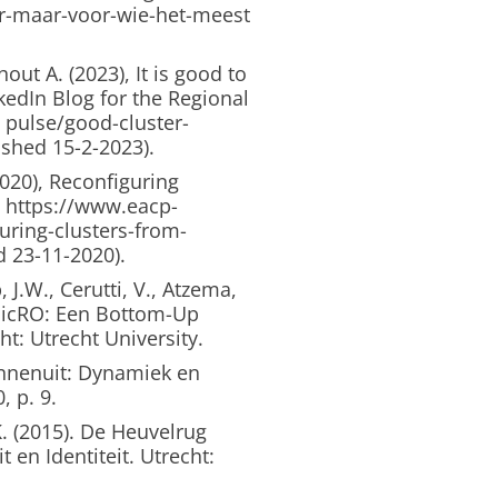
r-maar-voor-wie-het-meest
ut A. (2023), It is good to
nkedIn Blog for the Regional
 pulse/good-cluster-
ished 15-2-2023).
020), Reconfiguring
. https://www.eacp-
uring-clusters-from-
d 23-11-2020).
 J.W., Cerutti, V., Atzema,
 MicRO: Een Bottom-Up
t: Utrecht University.
innenuit: Dynamiek en
, p. 9.
. (2015). De Heuvelrug
en Identiteit. Utrecht: