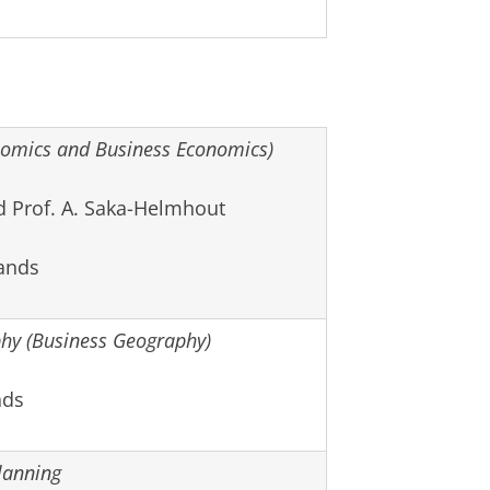
omics and Business Economics)
d Prof. A. Saka-Helmhout
ands
y (Business Geography)
nds
lanning