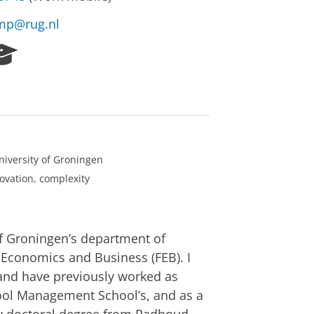
mp@rug.nl
R
e
s
e
a
r
c
h
niversity of Groningen
P
novation, complexity
o
r
t
a
of Groningen’s department of
l
 Economics and Business (FEB). I
and have previously worked as
rpool Management School’s, and as a