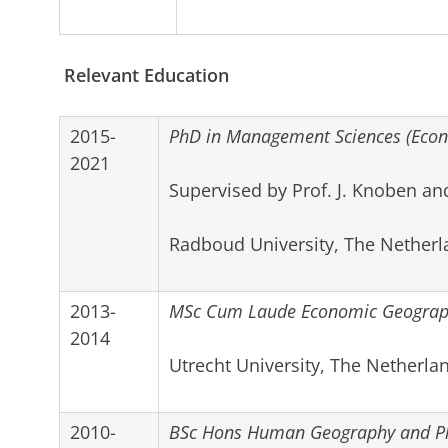
Relevant Education
2015-
PhD in Management Sciences (Econ
2021
Supervised by Prof. J. Knoben an
Radboud University, The Netherl
2013-
MSc Cum Laude Economic Geograph
2014
Utrecht University, The Netherla
2010-
BSc Hons Human Geography and P