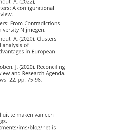
out, A. (2022),
ers: A configurational
 view.
ers: From Contradictions
iversity Nijmegen.
ut, A. (2020). Clusters
 analysis of
advantages in European
en, J. (2020). Reconciling
Review and Research Agenda.
s, 22, pp. 75-98.
l uit te maken van een
gs.
tments/ims/blog/het-is-