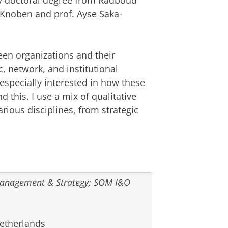
 my doctoral degree from Radboud
s Knoben and prof. Ayse Saka-
een organizations and their
 network, and institutional
especially interested in how these
 this, I use a mix of qualitative
rious disciplines, from strategic
 Management & Strategy; SOM I&O
Netherlands