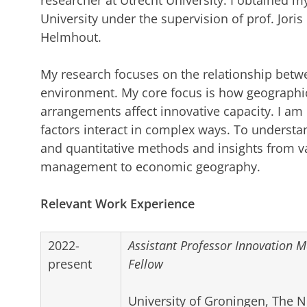
researcher at Utrecht University. I obtained
University under the supervision of prof. Jori
Helmhout.
My research focuses on the relationship betw
environment. My core focus is how geographic,
arrangements affect innovative capacity. I am 
factors interact in complex ways. To understand
and quantitative methods and insights from va
management to economic geography.
Relevant Work Experience
2022-
Assistant Professor Innovation
present
Fellow
University of Groningen, The 