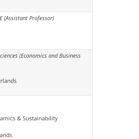
E (Assistant Professor)
iences (Economics and Business
rlands
amics & Sustainability
lands