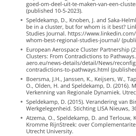
goed-om-deel-uit-te-maken-van-een-cluste
(published 10-5-2023).
Speldekamp, D., Knoben, J. and Saka-Helmho
be in a cluster, but for whom is it best? Li
Studies Journal. https://www.linkedin.com/
whom-best-regional-studies-journal/ (publ
European Aerospace Cluster Partnership (2
Clusters: From Contradictions to Pathways
aero.eu/news-details/detail/News/reconfig
contradictions-to-pathways.html (publishe
Boersma, J.H., Janssen, K., Keijsers, W., Tap,
O., Olden, H. and Speldekamp, D. (2016).
Verkenning van Regionale Dynamiek. Utrech
Speldekamp, D. (2015). Verandering van B
Werkgelegenheid. Stichting LISA Nieuws, 30
Atzema, O., Speldekamp, D. and Terlouw, K
Kromme RijnStreek: over Complementariteit 
Utrecht University.