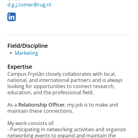
d.g.j.zomer@rug.nl
L
i
n
k
e
Field/Discipline
d
I
Marketing
n
Expertise
Campus Fryslân closely collaborates with local,
national, and international partners and is always
looking for opportunities to connect research,
education, and the professional field.
As a
Relationship Officer
, my job is to make and
maintain these connections.
My work consists of:
- Participating in networking activities and organize
networking events to expand and maintain the