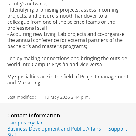
faculty’s network;
- Identifying promising projects, assess incoming
projects, and ensure smooth handover to a
colleague from one of the science teams or the
professional staff;
- Acquiring new Living Lab projects and co-organize
the annual conference for external partners of the
bachelor’s and master’s programs;
I enjoy making connections and bringing the outside
world into Campus Fryslân and vice versa.
My specialties are in the field of Project management
and Marketing.
Last modified:
19 May 2026 2.44 p.m.
Contact information
Campus Fryslân
Business Development and Public Affairs — Support
Staff