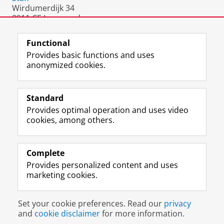
Wirdumerdijk 34
8911 CE Leeuwarden
The Netherlands
Functional
Provides basic functions and uses
anonymized cookies.
F
L
R
I
Y
Follow the UG
a
i
S
n
o
Standard
c
n
S
s
u
Provides optimal operation and uses video
e
k
-
t
T
Prospective students
cookies, among others.
b
e
f
a
u
Society/Business
o
d
e
g
b
o
I
e
r
e
Alumni
k
n
d
a
c
Complete
P
P
U
m
h
Provides personalized content and uses
About us
a
a
n
a
a
marketing cookies.
g
g
i
c
n
e
e
v
c
n
Disclaimer & Copyright
Privacy
Cookies
U
U
e
o
e
Set your cookie preferences. Read our
privacy
Login
n
n
r
u
l
and
cookie disclaimer
for more information.
i
i
s
n
U